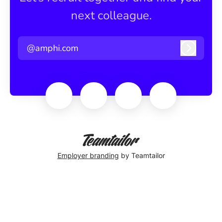
next colleague.
@amphi.com
Log in
Employer branding
by Teamtailor