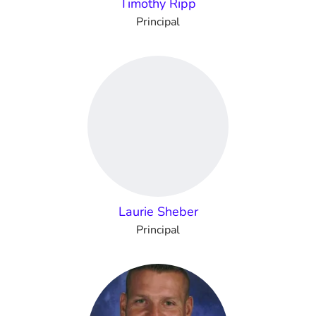
Timothy Ripp
Principal
Laurie Sheber
Principal