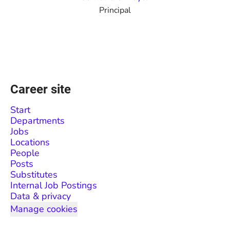
Principal
Career site
Start
Departments
Jobs
Locations
People
Posts
Substitutes
Internal Job Postings
Data & privacy
Manage cookies