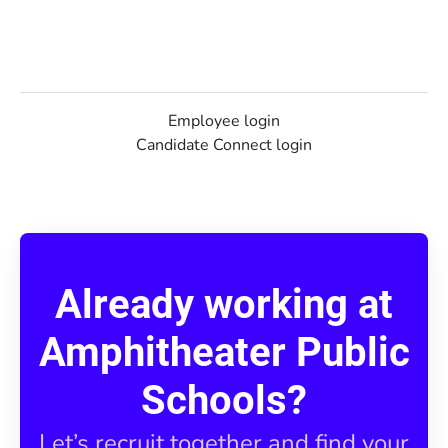
Employee login
Candidate Connect login
Already working at
Amphitheater Public
Schools?
Let’s recruit together and find your