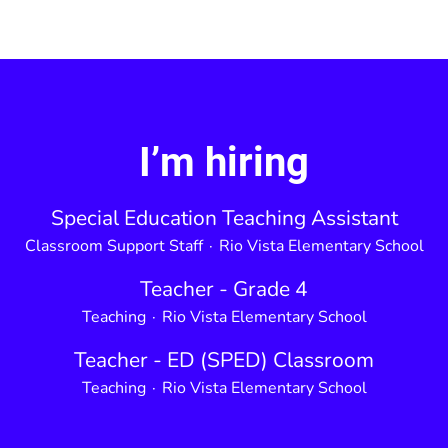
I’m hiring
Special Education Teaching Assistant
Classroom Support Staff
·
Rio Vista Elementary School
Teacher - Grade 4
Teaching
·
Rio Vista Elementary School
Teacher - ED (SPED) Classroom
Teaching
·
Rio Vista Elementary School