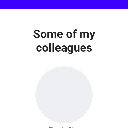
Some of my
colleagues