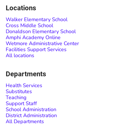
Locations
Walker Elementary School
Cross Middle School
Donaldson Elementary School
Amphi Academy Online
Wetmore Administrative Center
Facilities Support Services
All locations
Departments
Health Services
Substitutes
Teaching
Support Staff
School Administration
District Administration
All Departments