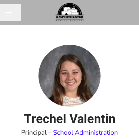
Share page
CAREER MENU
Trechel Valentin
Principal –
School Administration