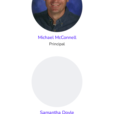
Michael McConnell
Principal
Samantha Doyle