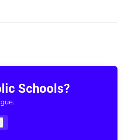
lic Schools?
ague.
Log in