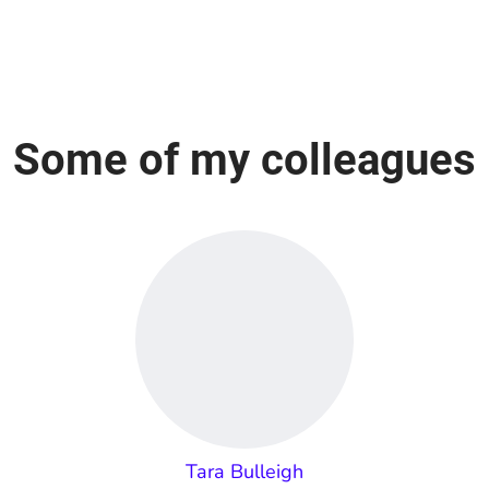
Some of my colleagues
Tara Bulleigh