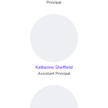
Principal
Katherine Sheffield
Assistant Principal