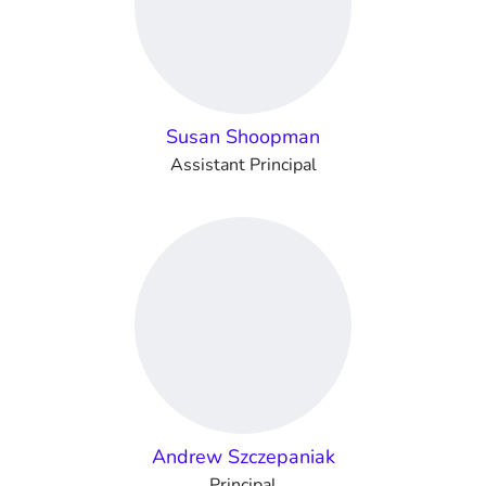
Susan Shoopman
Assistant Principal
Andrew Szczepaniak
Principal