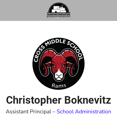
Christopher Boknevitz
Assistant Principal –
School Administration