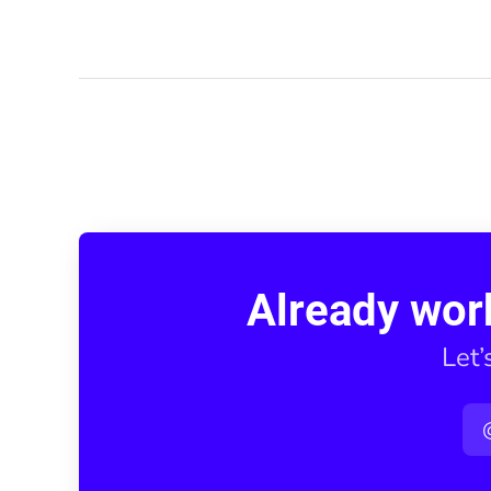
Already wor
Let’