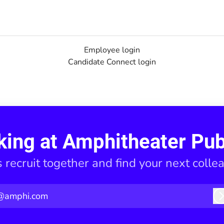
Employee login
Candidate Connect login
king at Amphitheater Pub
s recruit together and find your next colle
@amphi.com