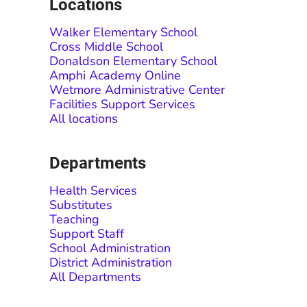
Locations
Walker Elementary School
Cross Middle School
Donaldson Elementary School
Amphi Academy Online
Wetmore Administrative Center
Facilities Support Services
All locations
Departments
Health Services
Substitutes
Teaching
Support Staff
School Administration
District Administration
All Departments