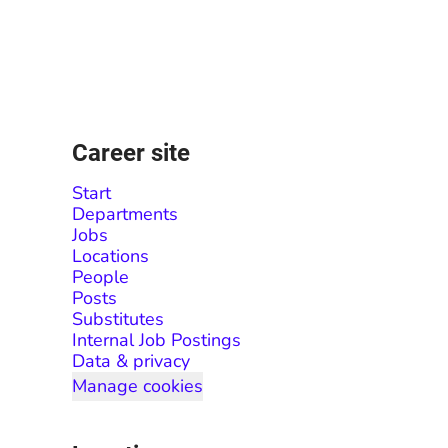
Career site
Start
Departments
Jobs
Locations
People
Posts
Substitutes
Internal Job Postings
Data & privacy
Manage cookies