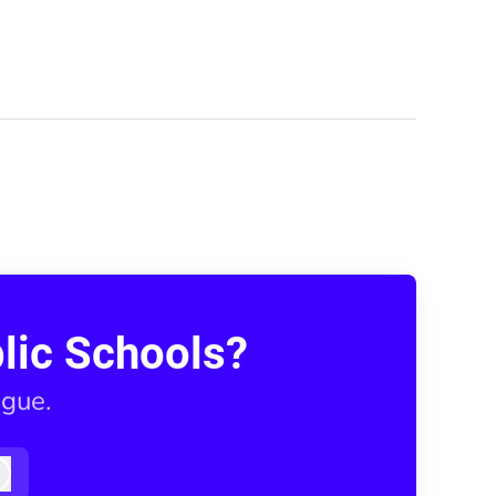
lic Schools?
ague.
Log in