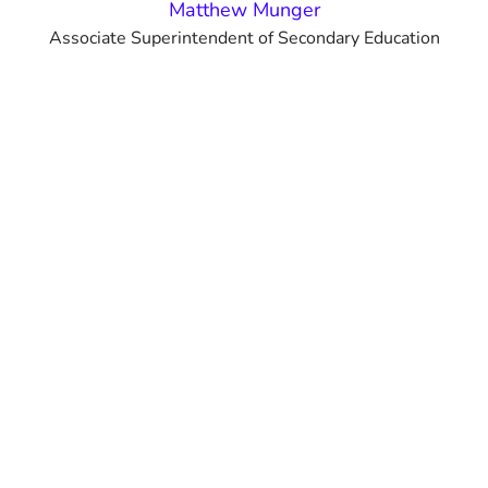
Matthew Munger
Associate Superintendent of Secondary Education