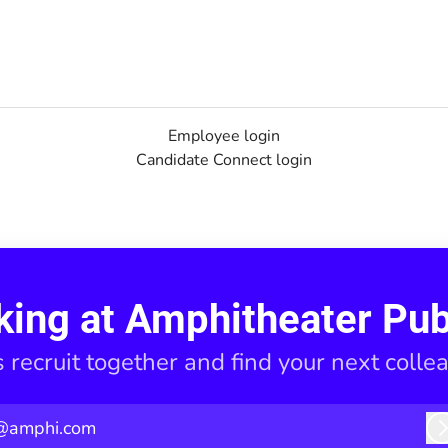
Employee login
Candidate Connect login
king at Amphitheater Pub
s recruit together and find your next colle
@amphi.com