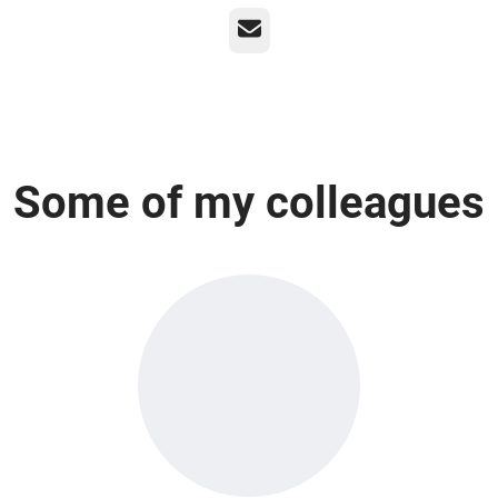
Email
Some of my colleagues