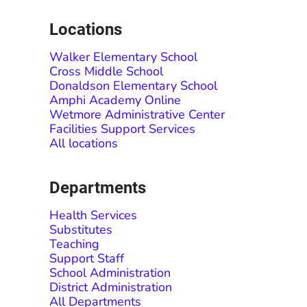
Locations
Walker Elementary School
Cross Middle School
Donaldson Elementary School
Amphi Academy Online
Wetmore Administrative Center
Facilities Support Services
All locations
Departments
Health Services
Substitutes
Teaching
Support Staff
School Administration
District Administration
All Departments