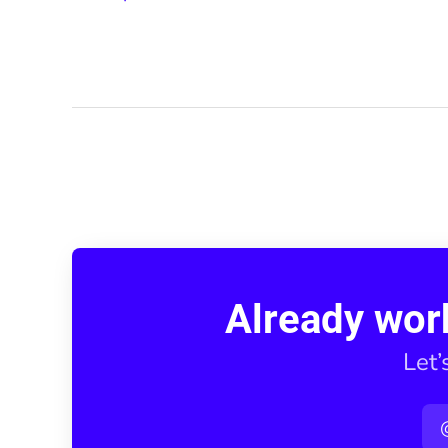
Already wor
Let’