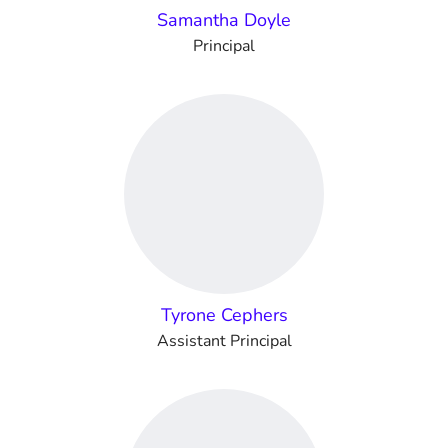
Samantha Doyle
Principal
Tyrone Cephers
Assistant Principal