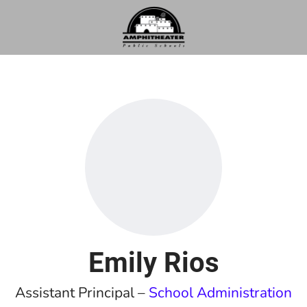
Emily Rios
Assistant Principal –
School Administration