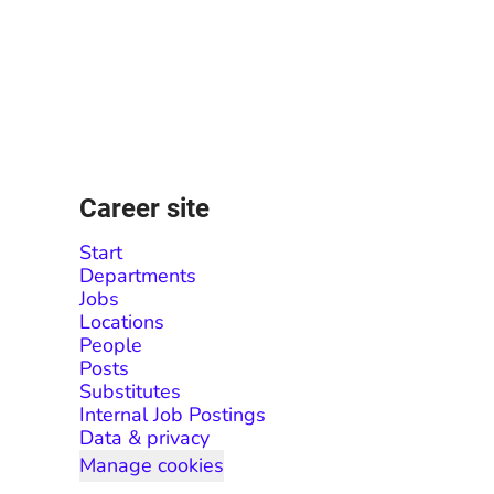
Career site
Start
Departments
Jobs
Locations
People
Posts
Substitutes
Internal Job Postings
Data & privacy
Manage cookies