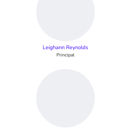
Leighann Reynolds
Principal