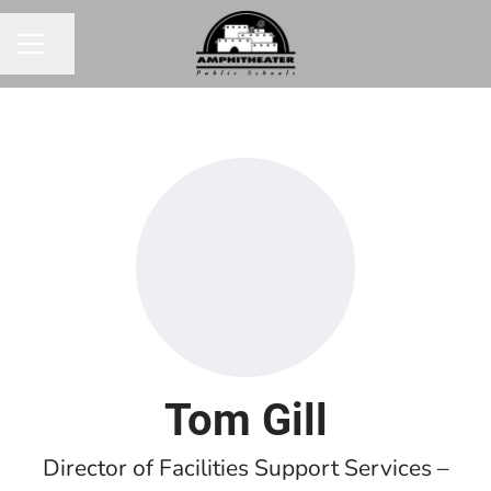
Share page
CAREER MENU
Tom Gill
Director of Facilities Support Services –