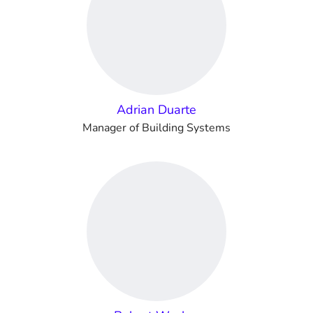
Adrian Duarte
Manager of Building Systems