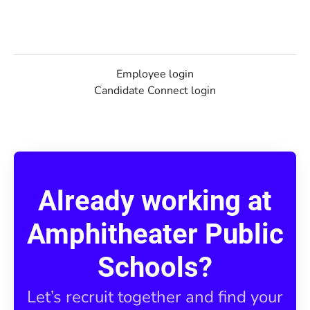
Employee login
Candidate Connect login
Already working at
Amphitheater Public
Schools?
Let’s recruit together and find your