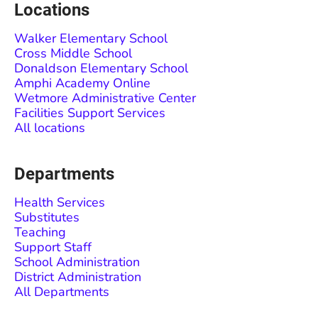
Locations
Walker Elementary School
Cross Middle School
Donaldson Elementary School
Amphi Academy Online
Wetmore Administrative Center
Facilities Support Services
All locations
Departments
Health Services
Substitutes
Teaching
Support Staff
School Administration
District Administration
All Departments