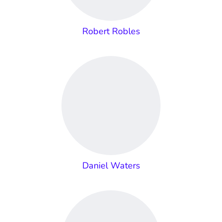
Robert Robles
Daniel Waters