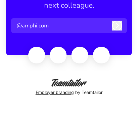
next colleague.
@amphi.com
Log in
Employer branding
by Teamtailor