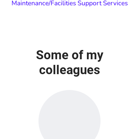
Maintenance/Facilities Support Services
Some of my
colleagues