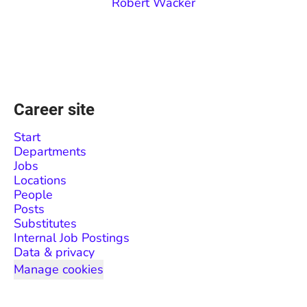
Robert Wacker
Career site
Start
Departments
Jobs
Locations
People
Posts
Substitutes
Internal Job Postings
Data & privacy
Manage cookies