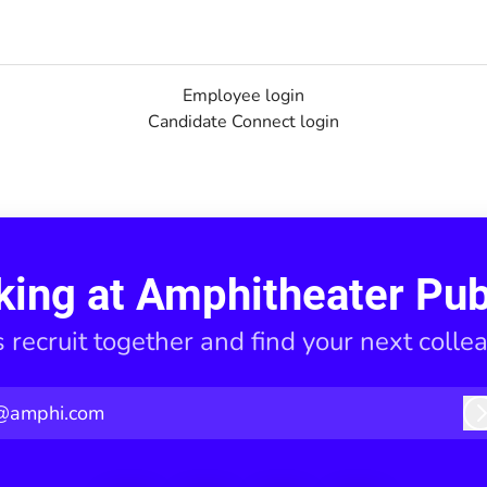
Employee login
Candidate Connect login
king at Amphitheater Pub
s recruit together and find your next colle
@amphi.com