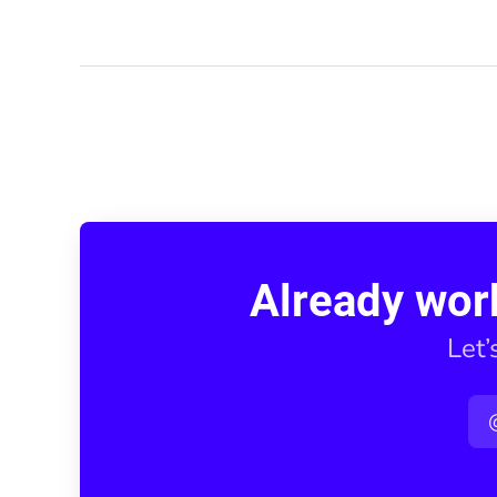
Already wor
Let’