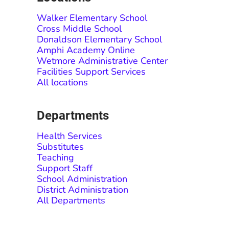
Walker Elementary School
Cross Middle School
Donaldson Elementary School
Amphi Academy Online
Wetmore Administrative Center
Facilities Support Services
All locations
Departments
Health Services
Substitutes
Teaching
Support Staff
School Administration
District Administration
All Departments