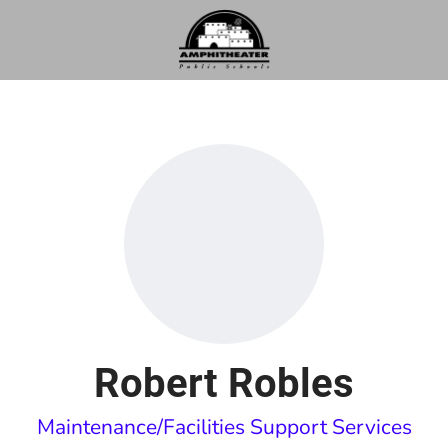
Robert Robles
Maintenance/Facilities Support Services