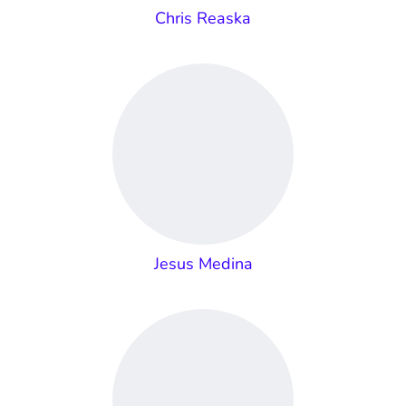
Chris Reaska
Jesus Medina