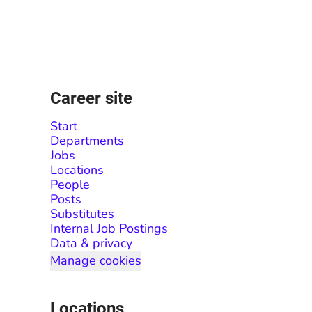
Career site
Start
Departments
Jobs
Locations
People
Posts
Substitutes
Internal Job Postings
Data & privacy
Manage cookies
Locations