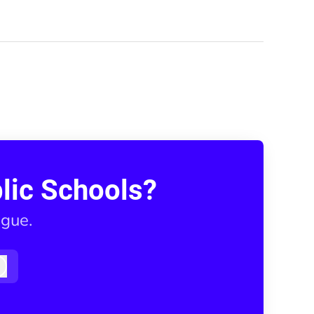
lic Schools?
ague.
Log in