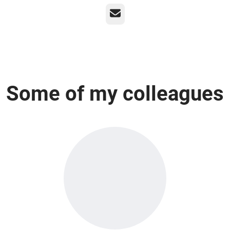
Email
Some of my colleagues