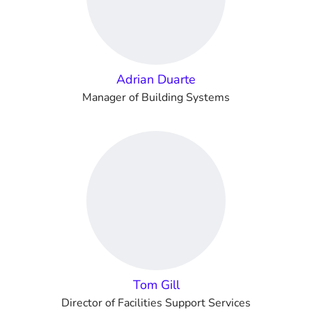
Adrian Duarte
Manager of Building Systems
Tom Gill
Director of Facilities Support Services