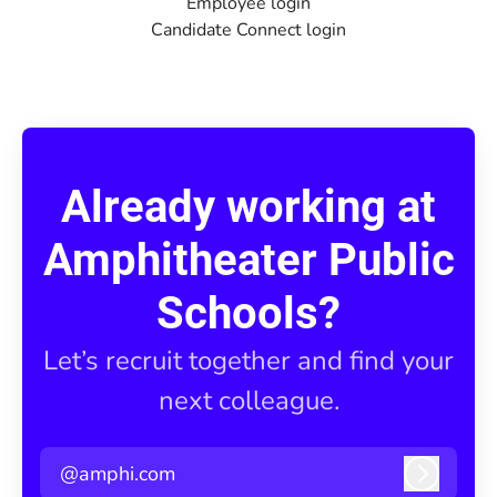
Employee login
Candidate Connect login
Already working at
Amphitheater Public
Schools?
Let’s recruit together and find your
next colleague.
@amphi.com
Log in