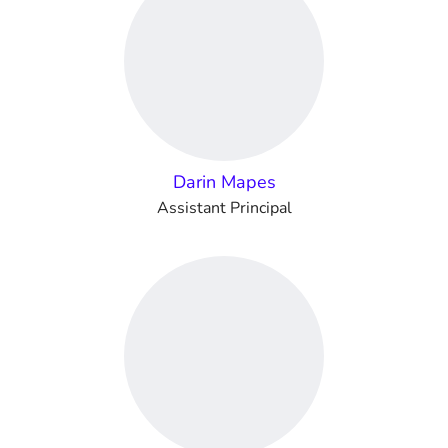
Darin Mapes
Assistant Principal