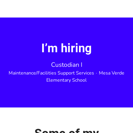
I’m hiring
Custodian I
Maintenance/Facilities Support Services
·
Mesa Verde
Elementary School