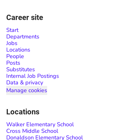
Career site
Start
Departments
Jobs
Locations
People
Posts
Substitutes
Internal Job Postings
Data & privacy
Manage cookies
Locations
Walker Elementary School
Cross Middle School
Donaldson Elementary School