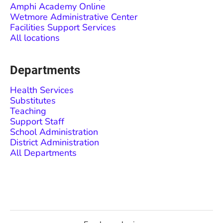
Amphi Academy Online
Wetmore Administrative Center
Facilities Support Services
All locations
Departments
Health Services
Substitutes
Teaching
Support Staff
School Administration
District Administration
All Departments