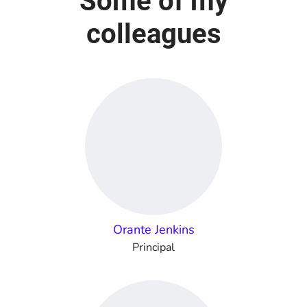
Some of my
colleagues
Orante Jenkins
Principal