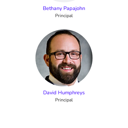
Bethany Papajohn
Principal
David Humphreys
Principal