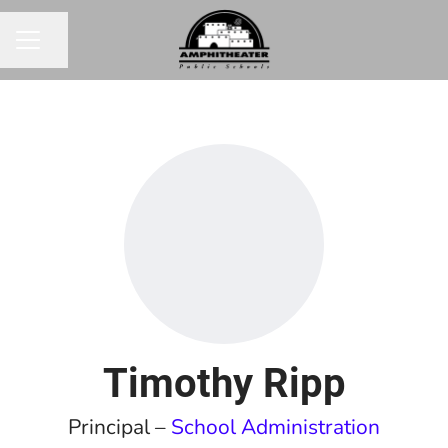
Share page
CAREER MENU
Timothy Ripp
Principal –
School Administration