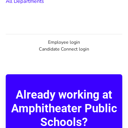
All Departments
Employee login
Candidate Connect login
Already working at
Amphitheater Public
Schools?