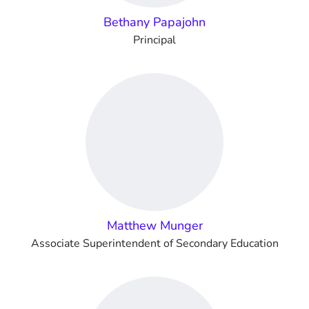
Bethany Papajohn
Principal
Matthew Munger
Associate Superintendent of Secondary Education