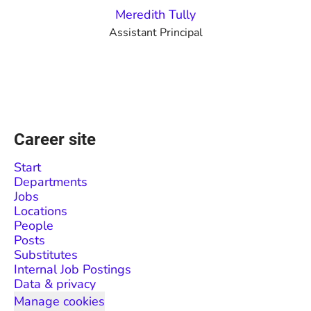
Meredith Tully
Assistant Principal
Career site
Start
Departments
Jobs
Locations
People
Posts
Substitutes
Internal Job Postings
Data & privacy
Manage cookies