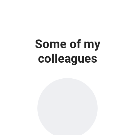
Some of my
colleagues