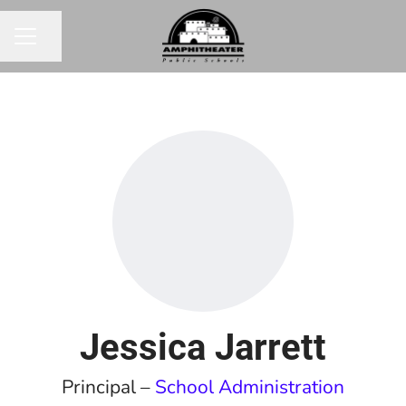
Share page
CAREER MENU
Jessica Jarrett
Principal –
School Administration