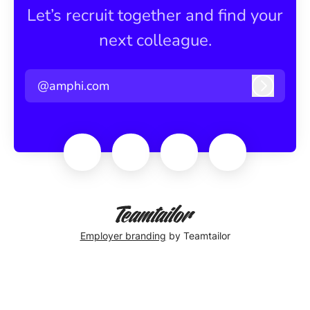
Let’s recruit together and find your
next colleague.
@amphi.com
Log in
Employer branding
by Teamtailor