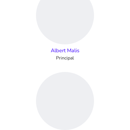
Albert Malis
Principal