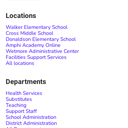
Locations
Walker Elementary School
Cross Middle School
Donaldson Elementary School
Amphi Academy Online
Wetmore Administrative Center
Facilities Support Services
All locations
Departments
Health Services
Substitutes
Teaching
Support Staff
School Administration
District Administration