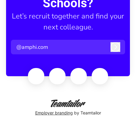
Schools?
Let’s recruit together and find your
next colleague.
@amphi.com
Log in
Employer branding
by Teamtailor