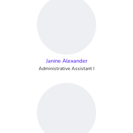
Janine Alexander
Administrative Assistant I