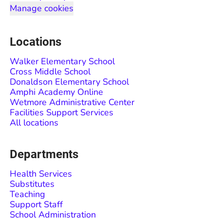
Manage cookies
Locations
Walker Elementary School
Cross Middle School
Donaldson Elementary School
Amphi Academy Online
Wetmore Administrative Center
Facilities Support Services
All locations
Departments
Health Services
Substitutes
Teaching
Support Staff
School Administration