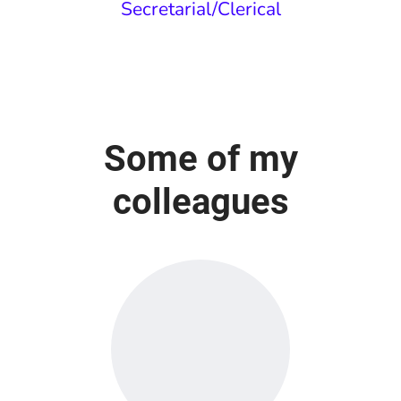
Secretarial/Clerical
Some of my
colleagues