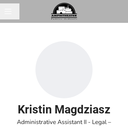
Share page
CAREER MENU
Kristin Magdziasz
Administrative Assistant II - Legal –