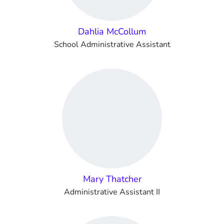
Dahlia McCollum
School Administrative Assistant
Mary Thatcher
Administrative Assistant II