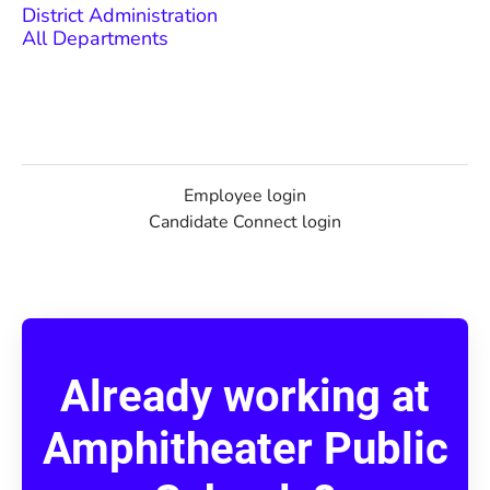
District Administration
All Departments
Employee login
Candidate Connect login
Already working at
Amphitheater Public