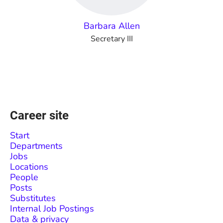
Barbara Allen
Secretary III
Career site
Start
Departments
Jobs
Locations
People
Posts
Substitutes
Internal Job Postings
Data & privacy