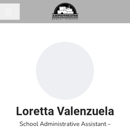
Share page
CAREER MENU
Loretta Valenzuela
School Administrative Assistant –