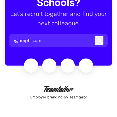
Schools?
Let’s recruit together and find your
next colleague.
@amphi.com
Log in
Employer branding
by Teamtailor