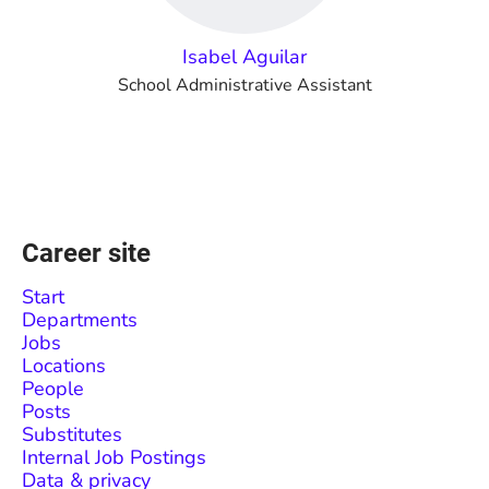
Isabel Aguilar
School Administrative Assistant
Career site
Start
Departments
Jobs
Locations
People
Posts
Substitutes
Internal Job Postings
Data & privacy