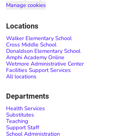
Manage cookies
Locations
Walker Elementary School
Cross Middle School
Donaldson Elementary School
Amphi Academy Online
Wetmore Administrative Center
Facilities Support Services
All locations
Departments
Health Services
Substitutes
Teaching
Support Staff
School Administration