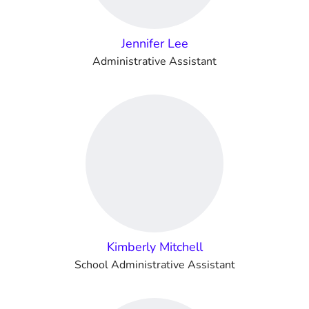
Jennifer Lee
Administrative Assistant
Kimberly Mitchell
School Administrative Assistant