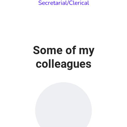
Secretarial/Clerical
Some of my
colleagues