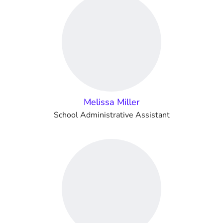
Melissa Miller
School Administrative Assistant