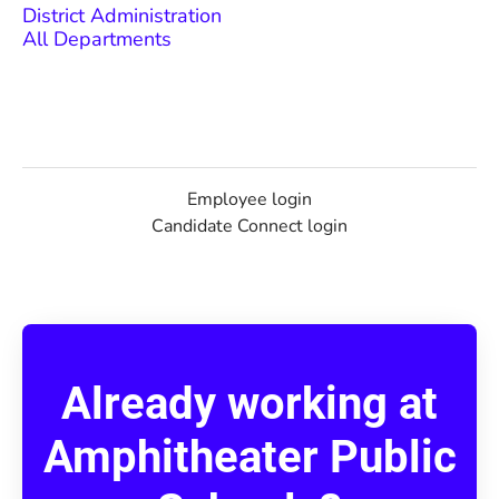
District Administration
All Departments
Employee login
Candidate Connect login
Already working at
Amphitheater Public