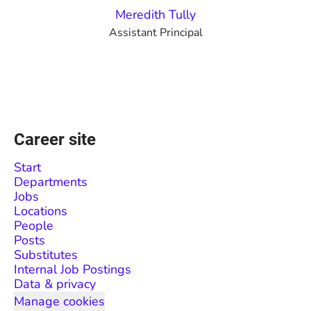
Meredith Tully
Assistant Principal
Career site
Start
Departments
Jobs
Locations
People
Posts
Substitutes
Internal Job Postings
Data & privacy
Manage cookies