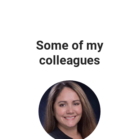
Some of my
colleagues