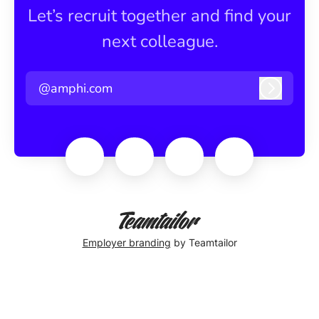
Let’s recruit together and find your
next colleague.
@amphi.com
Log in
Employer branding
by Teamtailor