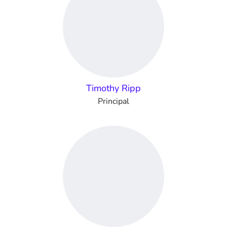
Timothy Ripp
Principal