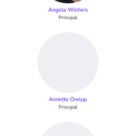
Angela Wichers
Principal
Annette Orelup
Principal