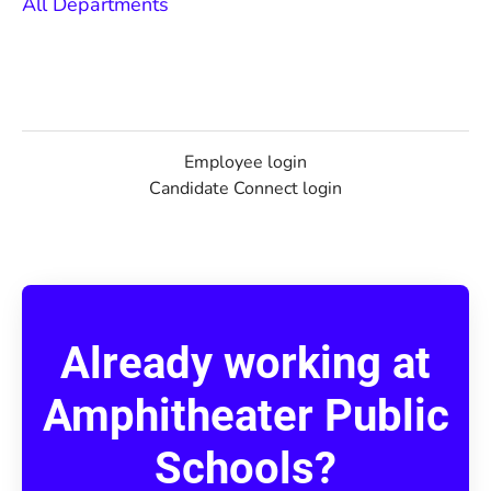
All Departments
Employee login
Candidate Connect login
Already working at
Amphitheater Public
Schools?