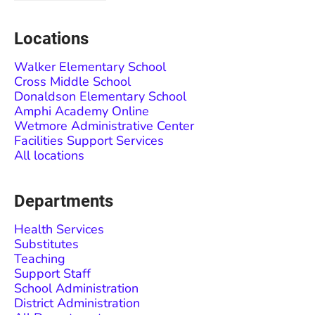
Locations
Walker Elementary School
Cross Middle School
Donaldson Elementary School
Amphi Academy Online
Wetmore Administrative Center
Facilities Support Services
All locations
Departments
Health Services
Substitutes
Teaching
Support Staff
School Administration
District Administration