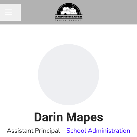
Share page
CAREER MENU
Darin Mapes
Assistant Principal –
School Administration