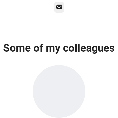
Email
Some of my colleagues