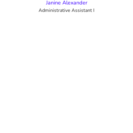
Janine Alexander
Administrative Assistant I