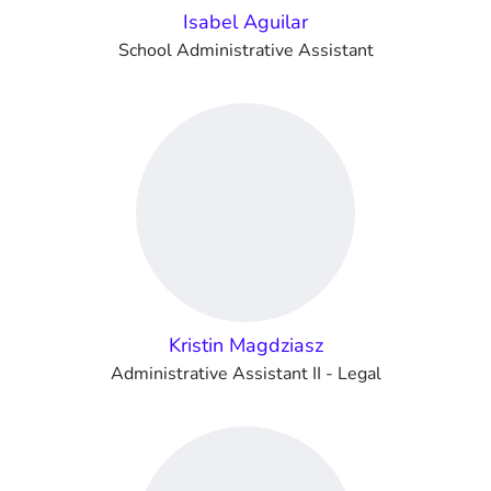
Isabel Aguilar
School Administrative Assistant
Kristin Magdziasz
Administrative Assistant II - Legal