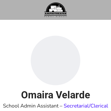
Omaira Velarde
School Admin Assistant –
Secretarial/Clerical