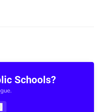
lic Schools?
ague.
Log in