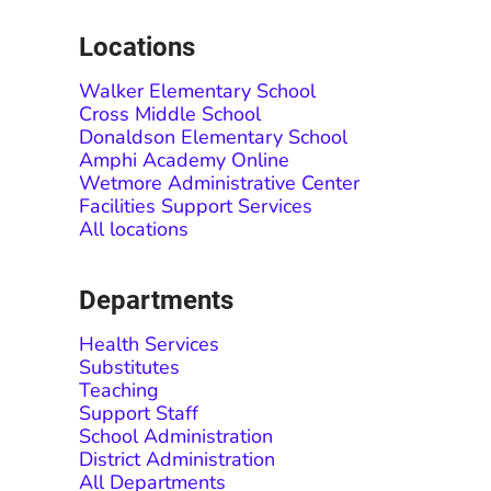
Locations
Walker Elementary School
Cross Middle School
Donaldson Elementary School
Amphi Academy Online
Wetmore Administrative Center
Facilities Support Services
All locations
Departments
Health Services
Substitutes
Teaching
Support Staff
School Administration
District Administration
All Departments