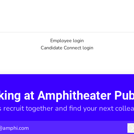
Employee login
Candidate Connect login
king at Amphitheater Pub
s recruit together and find your next colle
@amphi.com