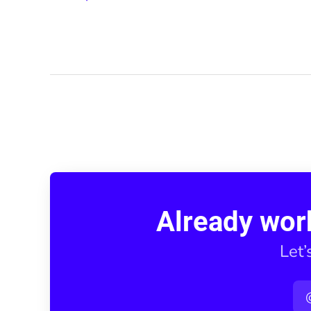
Already wor
Let’