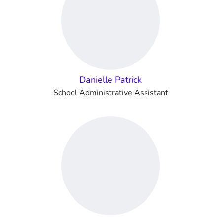
Danielle Patrick
School Administrative Assistant