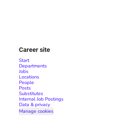
Career site
Start
Departments
Jobs
Locations
People
Posts
Substitutes
Internal Job Postings
Data & privacy
Manage cookies