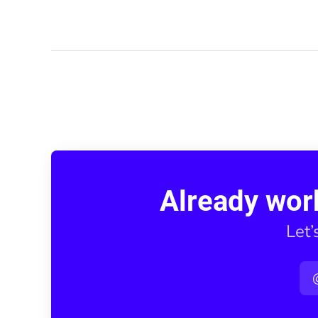
Already wor
Let’