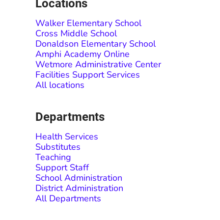
Locations
Walker Elementary School
Cross Middle School
Donaldson Elementary School
Amphi Academy Online
Wetmore Administrative Center
Facilities Support Services
All locations
Departments
Health Services
Substitutes
Teaching
Support Staff
School Administration
District Administration
All Departments