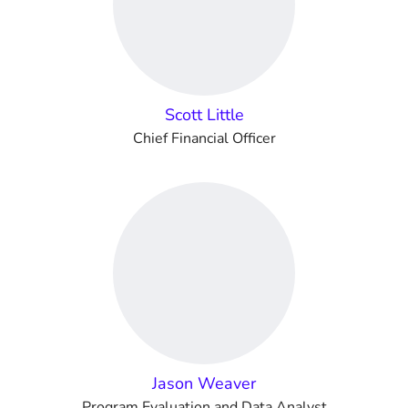
Scott Little
Chief Financial Officer
Jason Weaver
Program Evaluation and Data Analyst