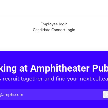
Employee login
Candidate Connect login
king at Amphitheater Pub
s recruit together and find your next colle
@amphi.com