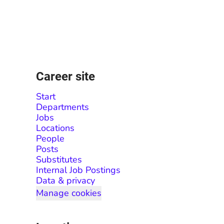
Career site
Start
Departments
Jobs
Locations
People
Posts
Substitutes
Internal Job Postings
Data & privacy
Manage cookies