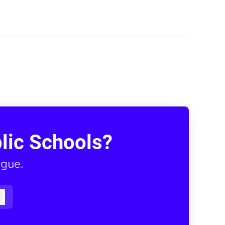
lic Schools?
ague.
Log in