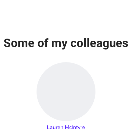
Some of my colleagues
Lauren McIntyre