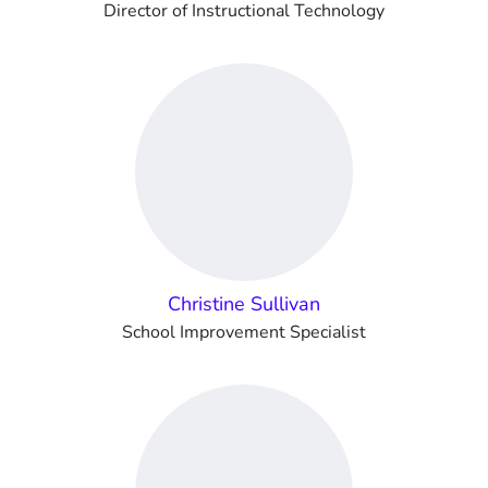
Director of Instructional Technology
Christine Sullivan
School Improvement Specialist