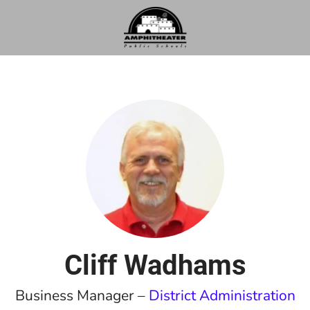
Cliff Wadhams
Business Manager –
District Administration