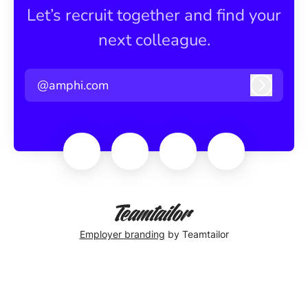
Let’s recruit together and find your
next colleague.
@amphi.com
Log in
Employer branding
by Teamtailor