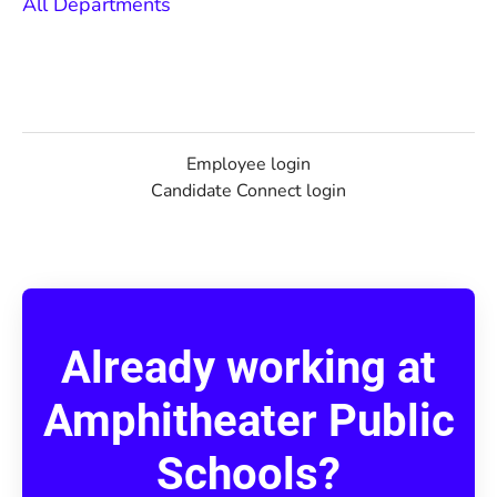
All Departments
Employee login
Candidate Connect login
Already working at
Amphitheater Public
Schools?