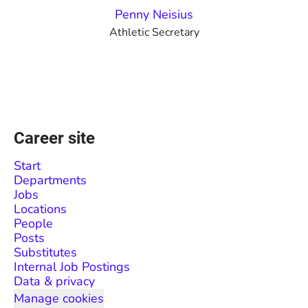
Penny Neisius
Athletic Secretary
Career site
Start
Departments
Jobs
Locations
People
Posts
Substitutes
Internal Job Postings
Data & privacy
Manage cookies