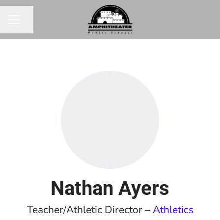
Share page
CAREER MENU
Nathan Ayers
Teacher/Athletic Director –
Athletics