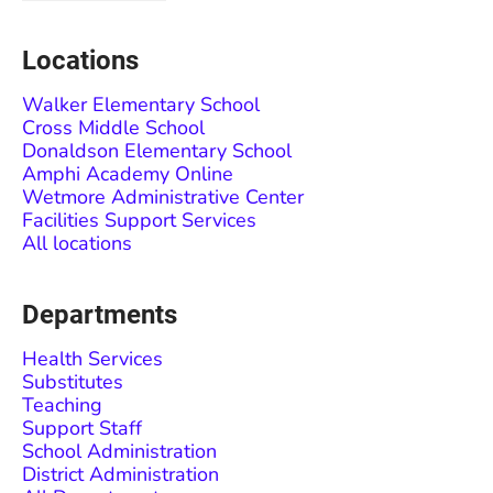
Locations
Walker Elementary School
Cross Middle School
Donaldson Elementary School
Amphi Academy Online
Wetmore Administrative Center
Facilities Support Services
All locations
Departments
Health Services
Substitutes
Teaching
Support Staff
School Administration
District Administration