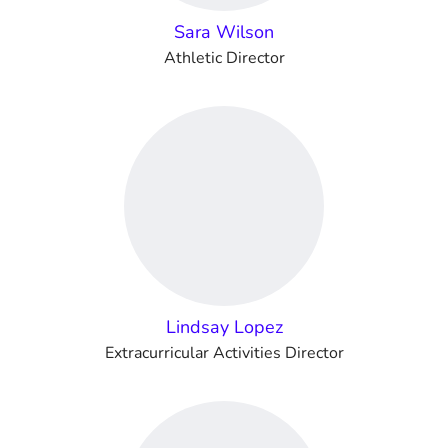
Sara Wilson
Athletic Director
Lindsay Lopez
Extracurricular Activities Director