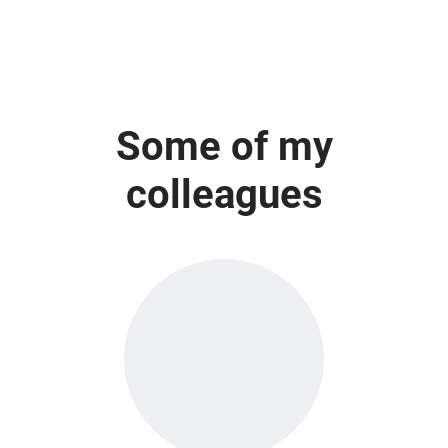
Some of my
colleagues