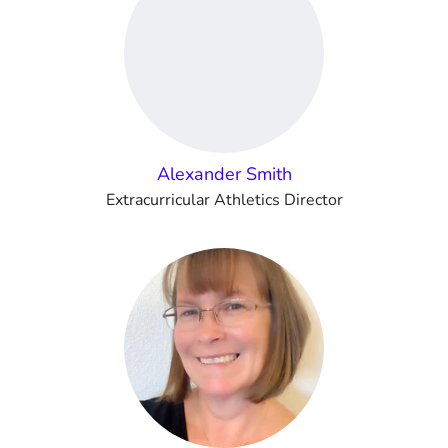
Alexander Smith
Extracurricular Athletics Director