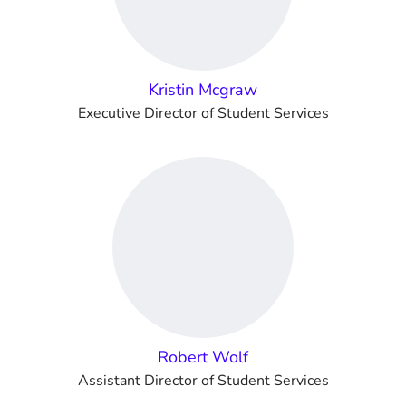
Kristin Mcgraw
Executive Director of Student Services
Robert Wolf
Assistant Director of Student Services