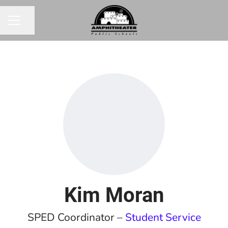
Share page
CAREER MENU
Kim Moran
SPED Coordinator –
Student Service