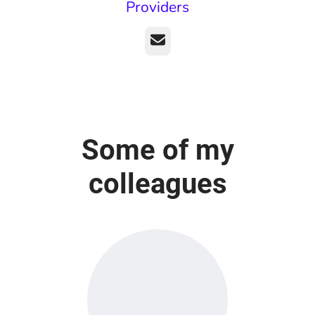
Providers
Email
Some of my
colleagues