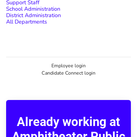
Support Staff
School Administration
District Administration
All Departments
Employee login
Candidate Connect login
Already working at
Amphitheater Public