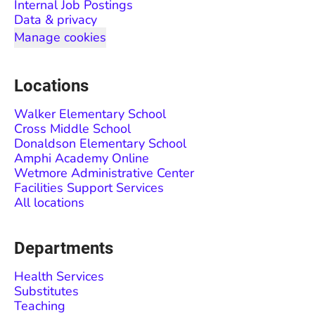
Internal Job Postings
Data & privacy
Manage cookies
Locations
Walker Elementary School
Cross Middle School
Donaldson Elementary School
Amphi Academy Online
Wetmore Administrative Center
Facilities Support Services
All locations
Departments
Health Services
Substitutes
Teaching