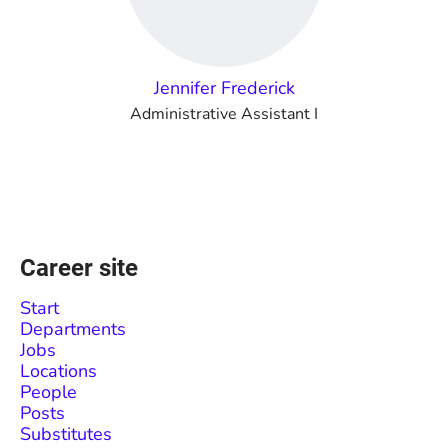
Jennifer Frederick
Administrative Assistant I
Career site
Start
Departments
Jobs
Locations
People
Posts
Substitutes