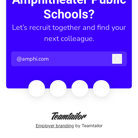
Schools?
Let’s recruit together and find your
next colleague.
@amphi.com
Log in
Employer branding
by Teamtailor