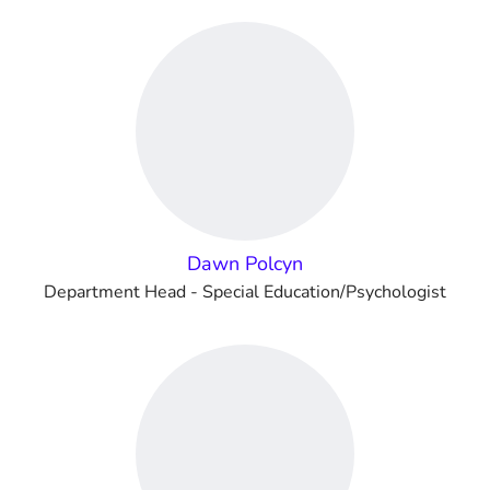
Dawn Polcyn
Department Head - Special Education/Psychologist