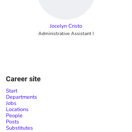
Jocelyn Cristo
Administrative Assistant I
Career site
Start
Departments
Jobs
Locations
People
Posts
Substitutes