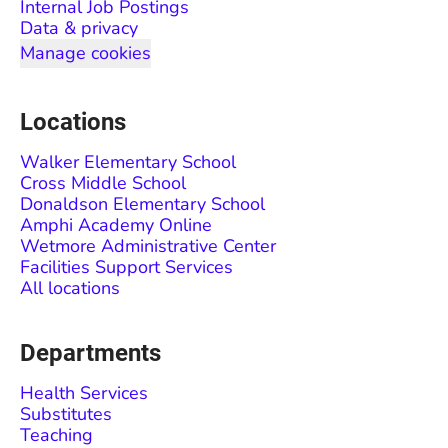
Internal Job Postings
Data & privacy
Manage cookies
Locations
Walker Elementary School
Cross Middle School
Donaldson Elementary School
Amphi Academy Online
Wetmore Administrative Center
Facilities Support Services
All locations
Departments
Health Services
Substitutes
Teaching