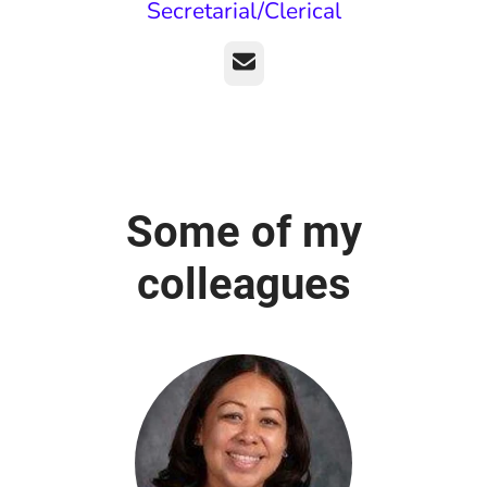
Secretarial/Clerical
Email
Some of my
colleagues