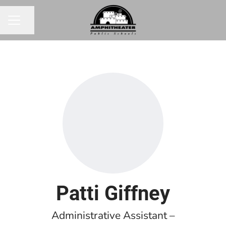
Share page
CAREER MENU
Patti Giffney
Administrative Assistant –