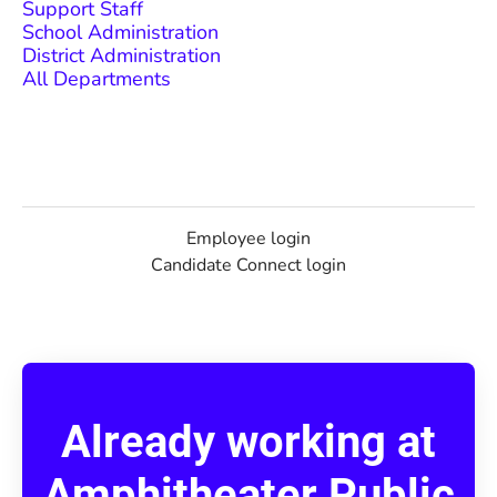
Support Staff
School Administration
District Administration
All Departments
Employee login
Candidate Connect login
Already working at
Amphitheater Public