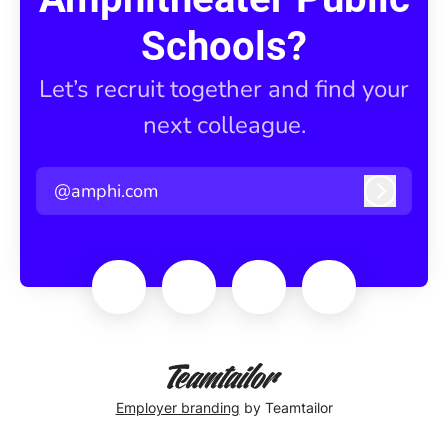
Schools?
Let’s recruit together and find your
next colleague.
@amphi.com
Log in
Employer branding
by Teamtailor