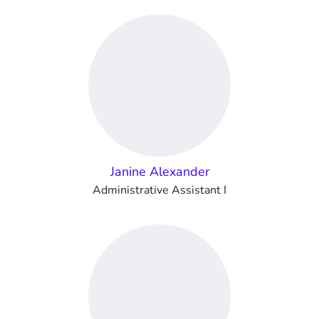
Janine Alexander
Administrative Assistant I