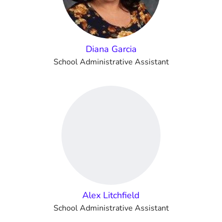
Diana Garcia
School Administrative Assistant
Alex Litchfield
School Administrative Assistant