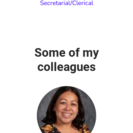
Secretarial/Clerical
Some of my
colleagues