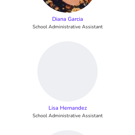
Diana Garcia
School Administrative Assistant
Lisa Hernandez
School Administrative Assistant