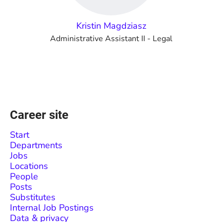
Kristin Magdziasz
Administrative Assistant II - Legal
Career site
Start
Departments
Jobs
Locations
People
Posts
Substitutes
Internal Job Postings
Data & privacy