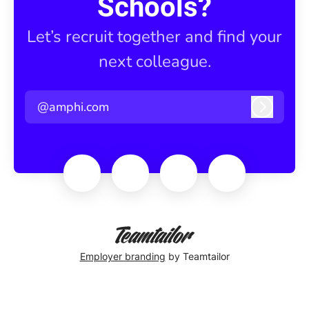
Schools?
Let’s recruit together and find your
next colleague.
@amphi.com
Log in
Employer branding
by Teamtailor