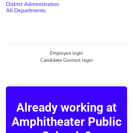
District Administration
All Departments
Employee login
Candidate Connect login
Already working at
Amphitheater Public