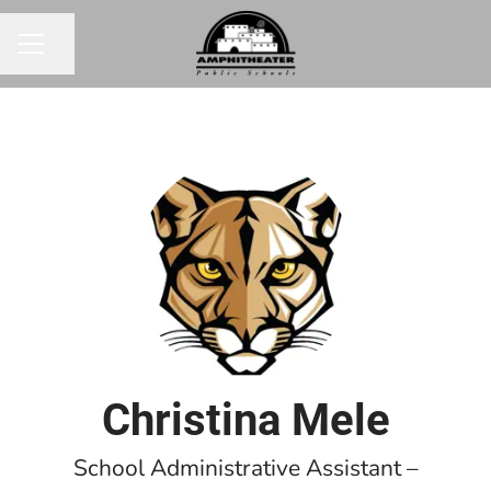
Share page
CAREER MENU
Christina Mele
School Administrative Assistant –