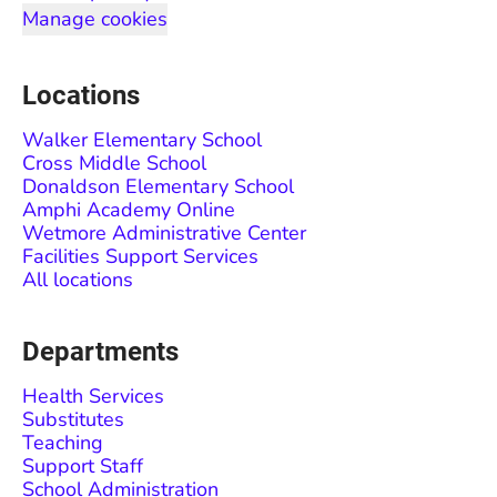
Manage cookies
Locations
Walker Elementary School
Cross Middle School
Donaldson Elementary School
Amphi Academy Online
Wetmore Administrative Center
Facilities Support Services
All locations
Departments
Health Services
Substitutes
Teaching
Support Staff
School Administration