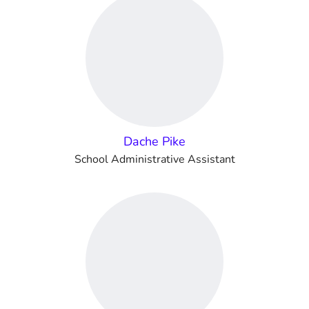
Dache Pike
School Administrative Assistant