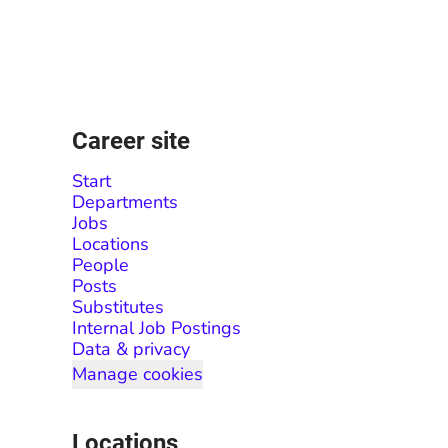
Career site
Start
Departments
Jobs
Locations
People
Posts
Substitutes
Internal Job Postings
Data & privacy
Manage cookies
Locations