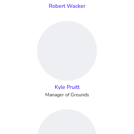
Robert Wacker
Kyle Pruitt
Manager of Grounds