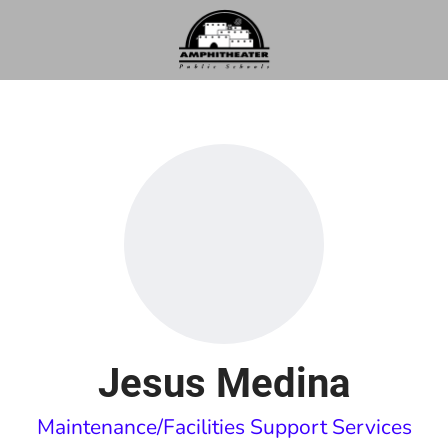
Jesus Medina
Maintenance/Facilities Support Services