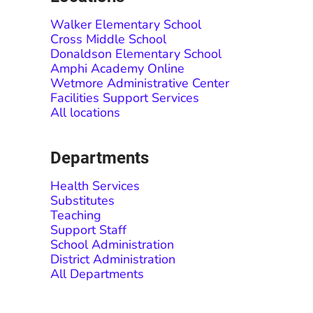
Walker Elementary School
Cross Middle School
Donaldson Elementary School
Amphi Academy Online
Wetmore Administrative Center
Facilities Support Services
All locations
Departments
Health Services
Substitutes
Teaching
Support Staff
School Administration
District Administration
All Departments