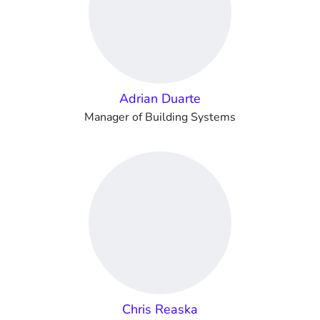
Adrian Duarte
Manager of Building Systems
Chris Reaska