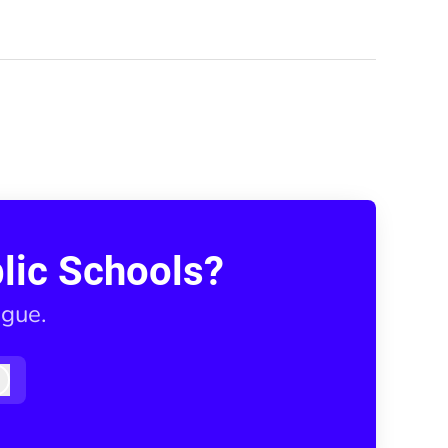
lic Schools?
ague.
Log in