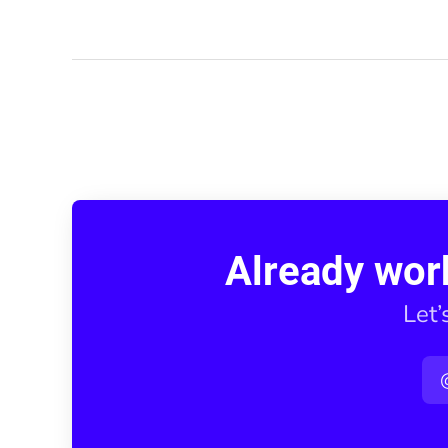
Already wor
Let’