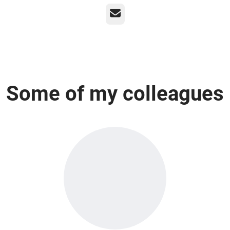
Email
Some of my colleagues