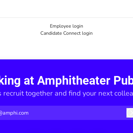
Employee login
Candidate Connect login
king at Amphitheater Pub
s recruit together and find your next colle
@amphi.com