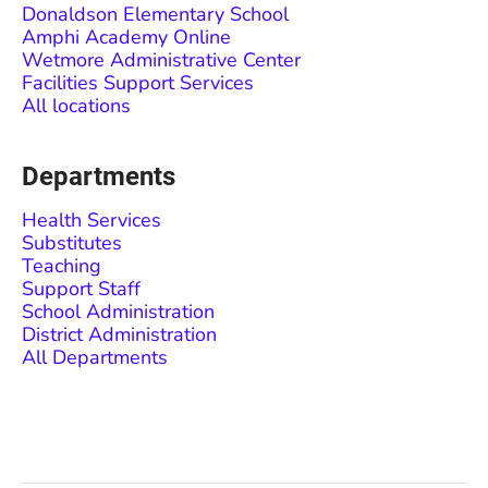
Donaldson Elementary School
Amphi Academy Online
Wetmore Administrative Center
Facilities Support Services
All locations
Departments
Health Services
Substitutes
Teaching
Support Staff
School Administration
District Administration
All Departments