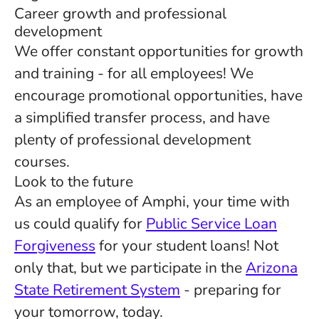
Career growth and professional
development
We offer constant opportunities for growth
and training - for all employees! We
encourage promotional opportunities, have
a simplified transfer process, and have
plenty of professional development
courses.
Look to the future
As an employee of Amphi, your time with
us could qualify for
Public Service Loan
Forgiveness
for your student loans! Not
only that, but we participate in the
Arizona
State Retirement System
- preparing for
your tomorrow, today.