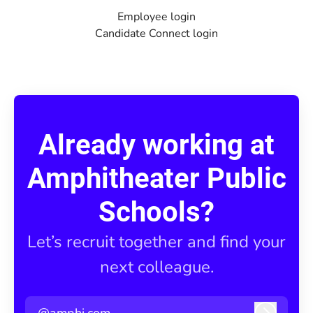
Employee login
Candidate Connect login
Already working at
Amphitheater Public
Schools?
Let’s recruit together and find your
next colleague.
@amphi.com