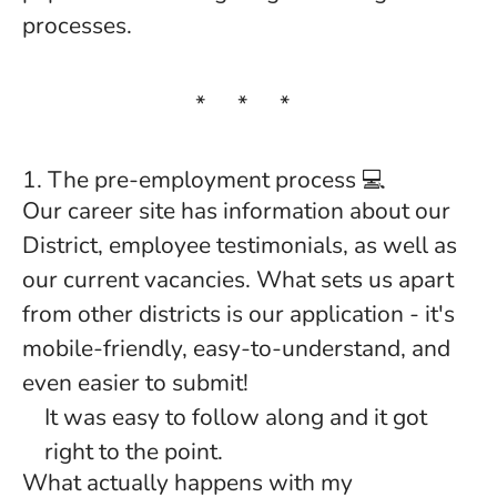
processes.
* * *
1. The pre-employment process 💻
Our career site has information about our
District, employee testimonials, as well as
our current vacancies. What sets us apart
from other districts is our application - it's
mobile-friendly, easy-to-understand, and
even easier to submit!
It was easy to follow along and it got
right to the point.
What actually happens with my