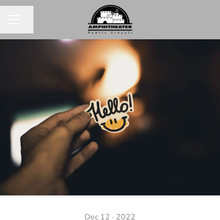
Share page
CAREER MENU
Dec 12 · 2022