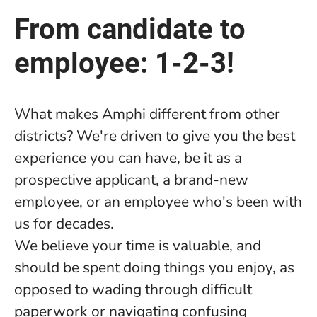
From candidate to
employee: 1-2-3!
What makes Amphi different from other
districts? We're driven to give you the best
experience you can have, be it as a
prospective applicant, a brand-new
employee, or an employee who's been with
us for decades.
We believe your time is valuable, and
should be spent doing things you enjoy, as
opposed to wading through difficult
paperwork or navigating confusing