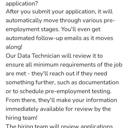
application?
After you submit your application, it will
automatically move through various pre-
employment stages. You'll even get
automated follow-up emails as it moves
along!
Our Data Technician will review it to
ensure all minimum requirements of the job
are met - they'll reach out if they need
something further, such as documentation
or to schedule pre-employment testing.
From there, they'll make your information
immediately available for review by the
hiring team!
The hiring team will review applications