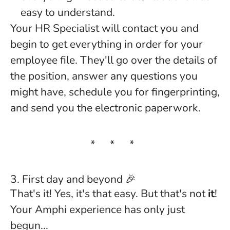
easy to understand.
Your HR Specialist will contact you and
begin to get everything in order for your
employee file. They'll go over the details of
the position, answer any questions you
might have, schedule you for fingerprinting,
and send you the electronic paperwork.
* * *
3. First day and beyond 🎉
That's it! Yes, it's that easy. But that's not
it
!
Your Amphi experience has only just
begun...