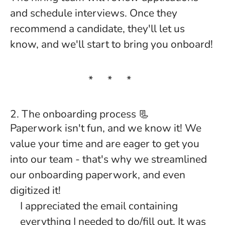
and schedule interviews. Once they
recommend a candidate, they'll let us
know, and we'll start to bring you onboard!
* * *
2. The onboarding process 📃
Paperwork isn't fun, and we know it! We
value your time and are eager to get you
into our team - that's why we streamlined
our onboarding paperwork, and even
digitized it!
I appreciated the email containing
everything I needed to do/fill out. It was