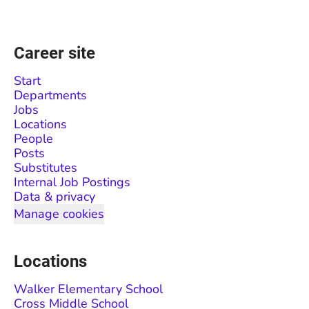
Career site
Start
Departments
Jobs
Locations
People
Posts
Substitutes
Internal Job Postings
Data & privacy
Manage cookies
Locations
Walker Elementary School
Cross Middle School