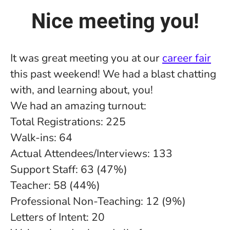
Nice meeting you!
It was great meeting you at our
career fair
this past weekend! We had a blast chatting
with, and learning about, you!
We had an amazing turnout:
Total Registrations: 225
Walk-ins: 64
Actual Attendees/Interviews: 133
Support Staff: 63 (47%)
Teacher: 58 (44%)
Professional Non-Teaching: 12 (9%)
Letters of Intent: 20