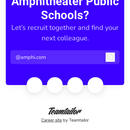
Amphitheater Public
Schools?
Let’s recruit together and find your
next colleague.
@amphi.com
Log in
Career site
by Teamtailor