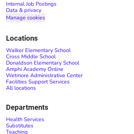
Internal Job Postings
Data & privacy
Manage cookies
Locations
Walker Elementary School
Cross Middle School
Donaldson Elementary School
Amphi Academy Online
Wetmore Administrative Center
Facilities Support Services
All locations
Departments
Health Services
Substitutes
Teaching