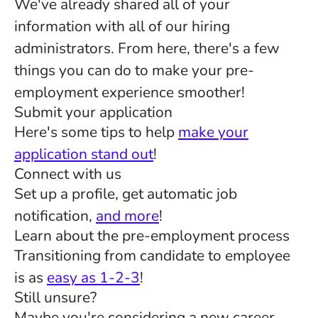
We've already shared all of your
information with all of our hiring
administrators. From here, there's a few
things you can do to make your pre-
employment experience smoother!
Submit your application
Here's some tips to help
make your
application stand out
!
Connect with us
Set up a profile, get automatic job
notification,
and more
!
Learn about the pre-employment process
Transitioning from candidate to employee
is as
easy as 1-2-3
!
Still unsure?
Maybe you're considering a new career,