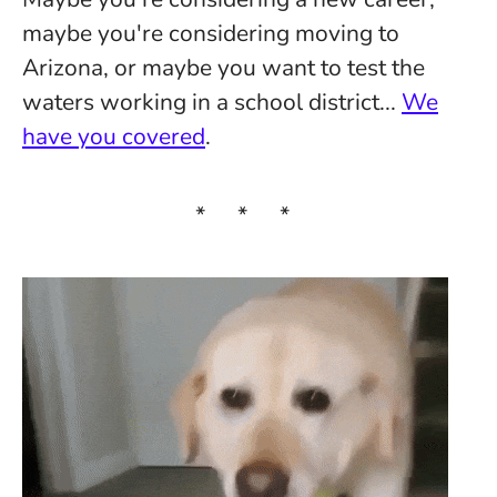
maybe you're considering moving to
Arizona, or maybe you want to test the
waters working in a school district...
We
have you covered
.
* * *