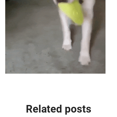
Related posts