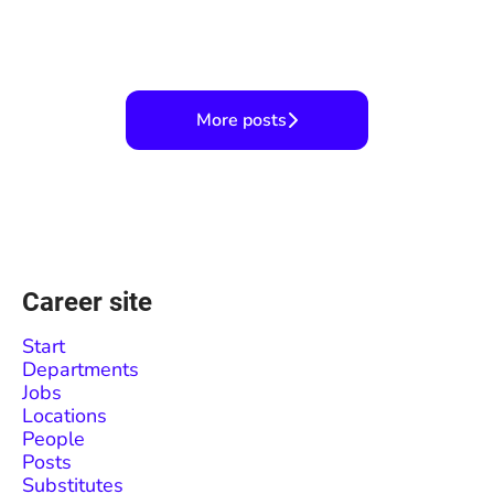
Career fair coming soon!
Wait, snow in the desert?
Valentine's Celebration!
More posts
Career site
Start
Departments
Jobs
Locations
People
Posts
Substitutes