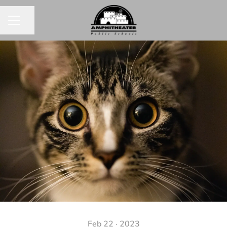
Share page
CAREER MENU
Feb 22 · 2023