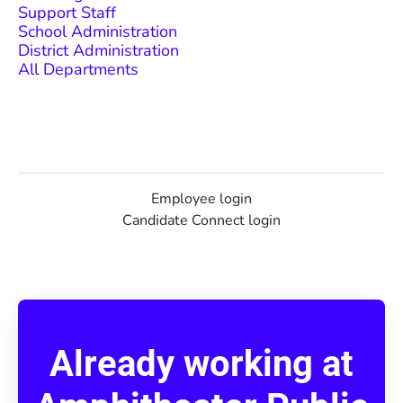
Support Staff
School Administration
District Administration
All Departments
Employee login
Candidate Connect login
Already working at