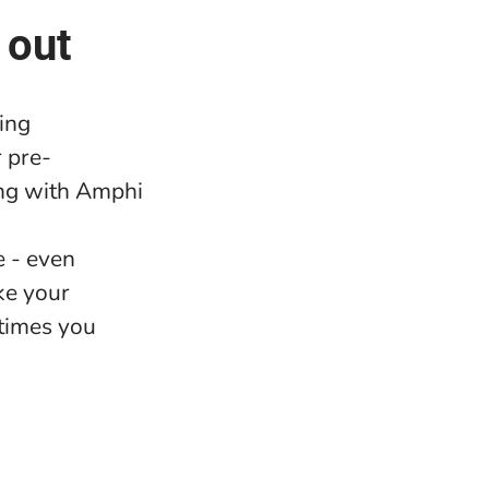
 out
ing
 pre-
ng with Amphi
e - even
ke your
 times you