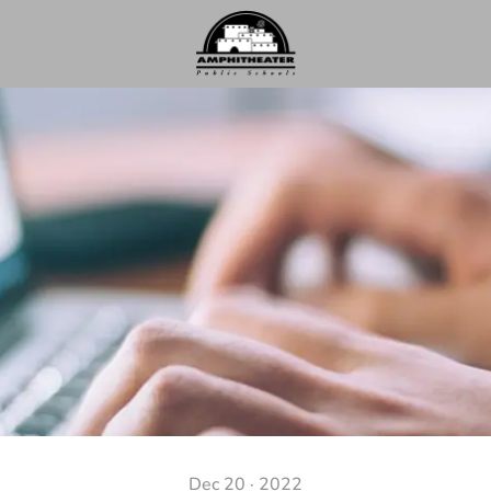
Dec 20 · 2022