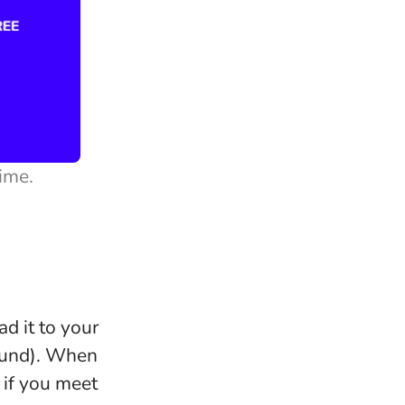
time.
ad it to your
round). When
 if you meet