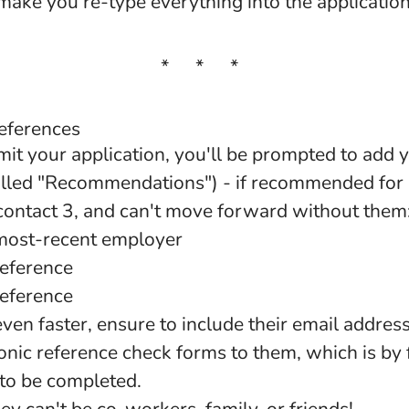
ake you re-type everything into the applicatio
* * *
references
mit your application, you'll be prompted to add 
alled "Recommendations") - if recommended for a
 contact 3, and can't move forward without them
most-recent employer
reference
reference
ven faster, ensure to include their email address
onic reference check forms to them, which is by f
to be completed.