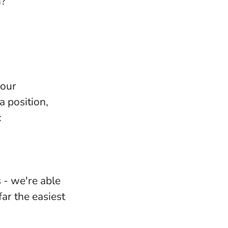
n?
your
 position,
:
 - we're able
ar the easiest