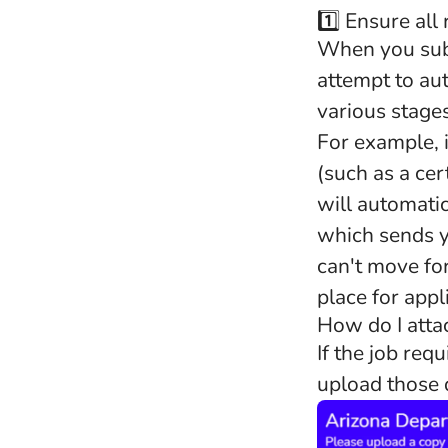
1️⃣ Ensure all
When you subm
attempt to au
various stage
For example, i
(such as a cert
will automati
which sends y
can't move fo
place for appl
How do I att
If the job req
upload those d