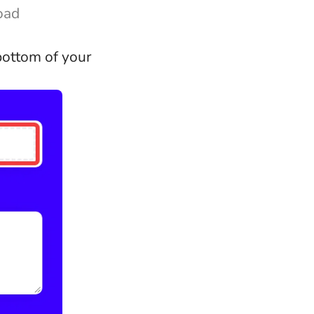
load
 bottom of your