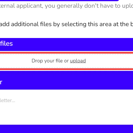
nternal applicant, you generally don't have to up
dd additional files by selecting this area at the