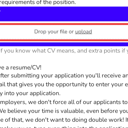
equirements of the position.
if you know what CV means, and extra points if
ave a resume/CV!
fter submitting your application you'll receive 
il that gives you the opportunity to enter you
ly into your application.
mployers, we don't force all of our applicants to
e believe your time is valuable, even before you
e of that, we don't want to doing double work! I