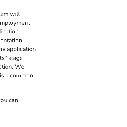
tem will
-employment
ication.
mentation
the application
ts" stage
ation. We
s is a common
 you can