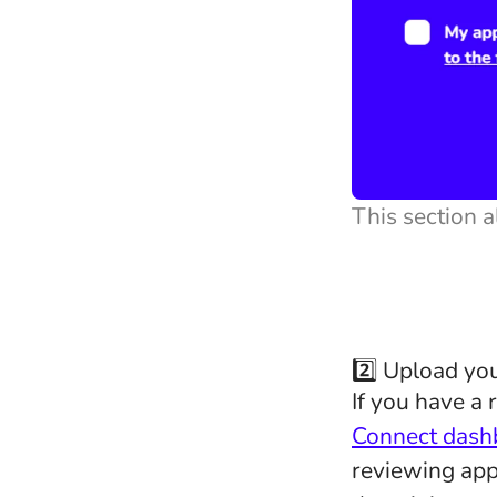
This section a
2️⃣ Upload y
If you have a 
Connect dash
reviewing app