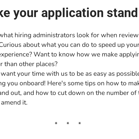
e your application stand
hat hiring administrators look for when review
 Curious about what you can do to speed up your
xperience? Want to know how we make applyi
r than other places?
want your time with us to be as easy as possibl
ng you onboard! Here's some tips on how to ma
tand out, and how to cut down on the number of
 amend it.
* * *