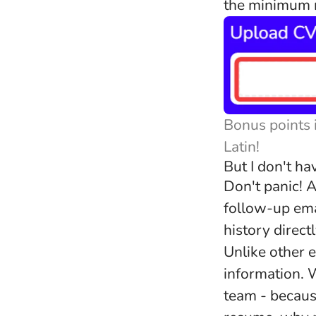
the minimum r
Bonus points 
Latin!
But I don't h
Don't panic! A
follow-up ema
history direct
Unlike other e
information. W
team - becaus