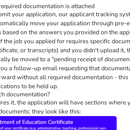
 required documentation is attached
it your application, our applicant tracking sys
tomatically move your application through pre
s based on the answers you provided on the appl
f the job you applied for requires specific docu
ificate, or transcripts) and you didn't upload it, 
cally be moved to a "pending receipt of documen
ou a follow-up email requesting that document
rward without all required documentation - thi
ications to be held up.
ach documentation?
uires it, the application will have sections where
ocuments; they look like this: