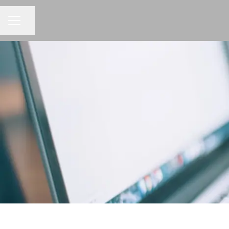
Share page
CAREER MENU