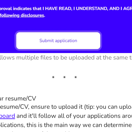
llows multiple files to be uploaded at the same 
* * *
our resume/CV
resume/CV, ensure to upload it (tip: you can uplo
board
and it'll follow all of your applications a
lications, this is the main way we can determine