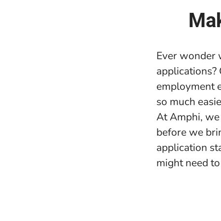
Mak
Ever wonder w
applications?
employment e
so much easie
At Amphi, we 
before we bri
application s
might need to