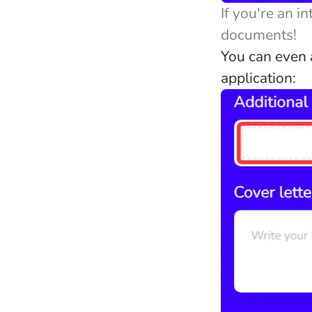
If you're an i
documents!
You can even a
application: