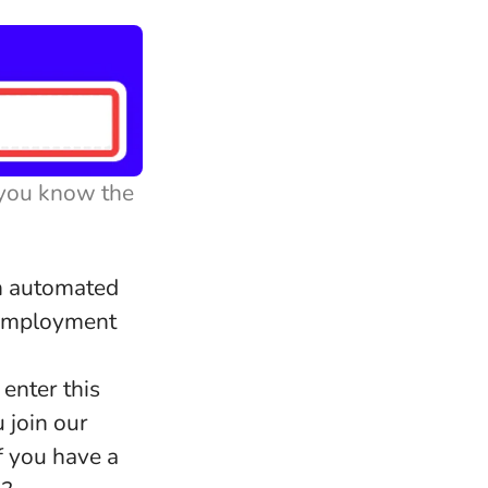
 you know the
an automated
r employment
 enter this
 join our
f you have a