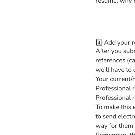
resume, why m
3️⃣ Add your 
After you sub
references (c
we'll have to
Your current/
Professional 
Professional 
To make this e
to send electr
way for them 