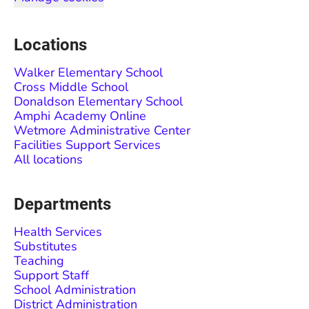
Locations
Walker Elementary School
Cross Middle School
Donaldson Elementary School
Amphi Academy Online
Wetmore Administrative Center
Facilities Support Services
All locations
Departments
Health Services
Substitutes
Teaching
Support Staff
School Administration
District Administration