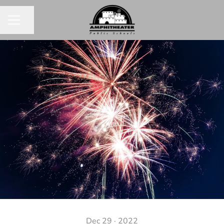
Share page
CAREER MENU
Dec 29 · 2022