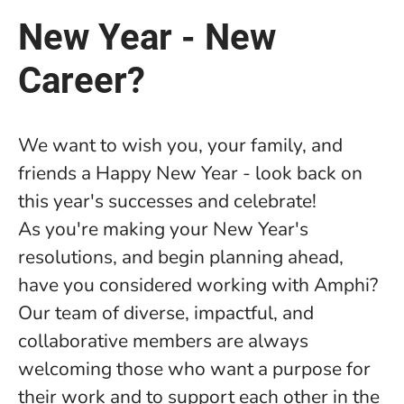
New Year - New
Career?
We want to wish you, your family, and
friends a Happy New Year - look back on
this year's successes and celebrate!
As you're making your New Year's
resolutions, and begin planning ahead,
have you considered working with Amphi?
Our team of diverse, impactful, and
collaborative members are always
welcoming those who want a purpose for
their work and to support each other in the