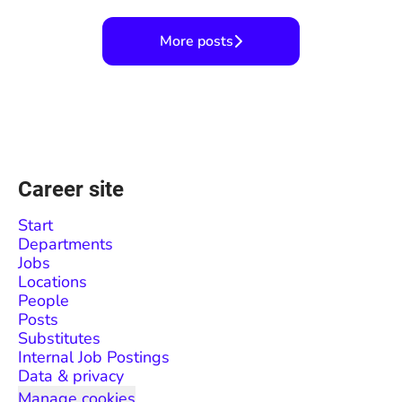
More posts
Career site
Start
Departments
Jobs
Locations
People
Posts
Substitutes
Internal Job Postings
Data & privacy
Manage cookies