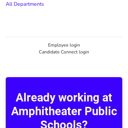
All Departments
Employee login
Candidate Connect login
Already working at
Amphitheater Public
Schools?