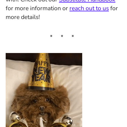
for more information or
reach out to us
for
more details!
* * *