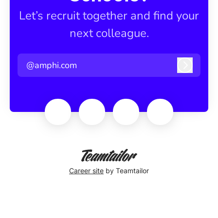
Let’s recruit together and find your
next colleague.
@amphi.com
Log in
Career site
by Teamtailor