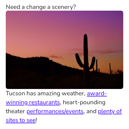
Need a change a scenery?
Tucson has amazing weather,
award-
winning restaurants
, heart-pounding
theater
performances/events
, and
plenty of
sites to see
!