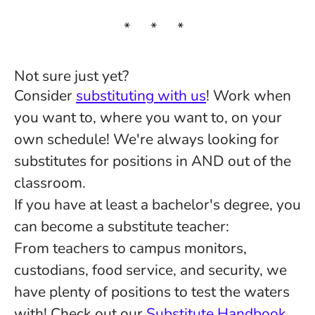
* * *
Not sure just yet?
Consider
substituting with us
! Work when
you want to, where you want to, on your
own schedule! We're always looking for
substitutes for positions in AND out of the
classroom.
If you have at least a bachelor's degree, you
can become a substitute teacher:
From teachers to campus monitors,
custodians, food service, and security, we
have plenty of positions to test the waters
with! Check out our
Substitute Handbook