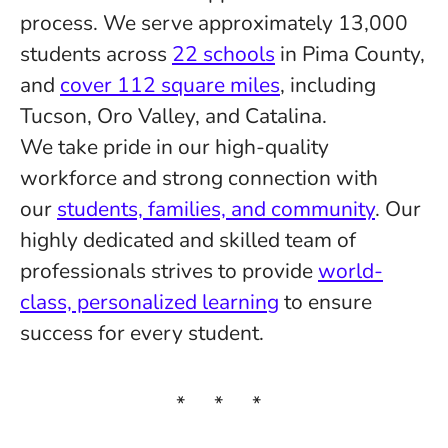
process. We serve approximately 13,000
students across
22 schools
in Pima County,
and
cover 112 square miles
, including
Tucson, Oro Valley, and Catalina.
We take pride in our high-quality
workforce and strong connection with
our
students, families, and community
. Our
highly dedicated and skilled team of
professionals strives to provide
world-
class, personalized learning
to ensure
success for every student.
* * *