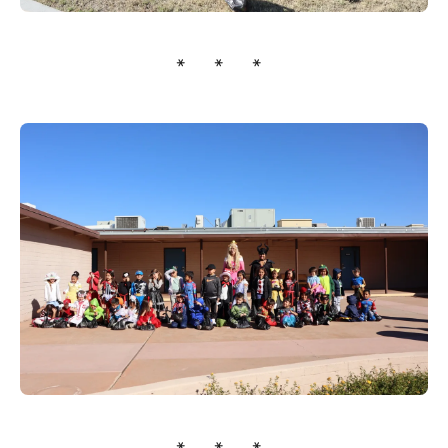
* * *