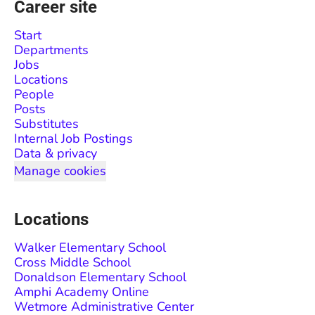
Career site
Start
Departments
Jobs
Locations
People
Posts
Substitutes
Internal Job Postings
Data & privacy
Manage cookies
Locations
Walker Elementary School
Cross Middle School
Donaldson Elementary School
Amphi Academy Online
Wetmore Administrative Center