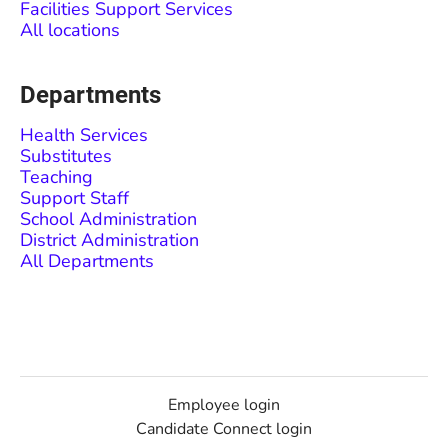
Facilities Support Services
All locations
Departments
Health Services
Substitutes
Teaching
Support Staff
School Administration
District Administration
All Departments
Employee login
Candidate Connect login