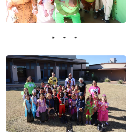
* * *