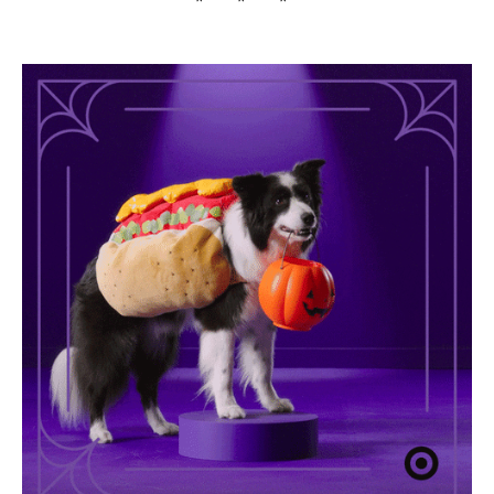
* * *