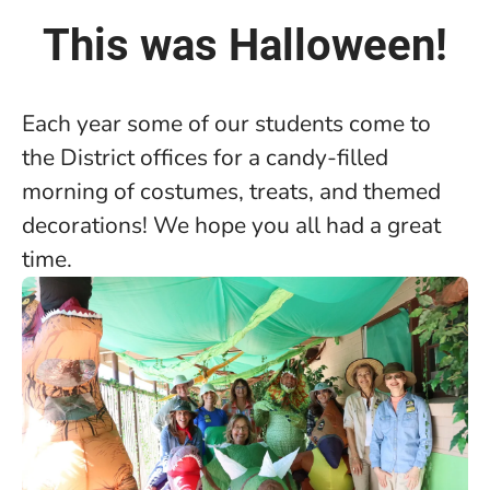
This was Halloween!
Each year some of our students come to
the District offices for a candy-filled
morning of costumes, treats, and themed
decorations! We hope you all had a great
time.