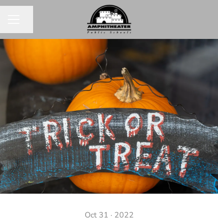
Share page
CAREER MENU
Oct 31 · 2022