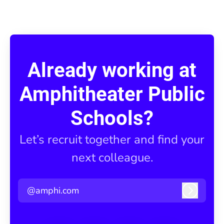
Already working at
Amphitheater Public
Schools?
Let’s recruit together and find your
next colleague.
@amphi.com
Log in