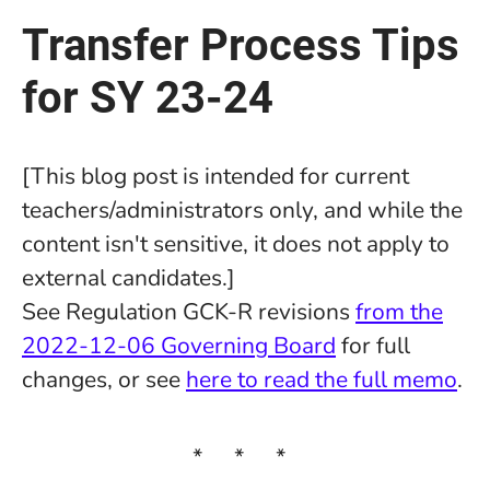
Transfer Process Tips
for SY 23-24
[This blog post is intended for current
teachers/administrators only, and while the
content isn't sensitive, it does not apply to
external candidates.]
See Regulation GCK-R revisions
from the
2022-12-06 Governing Board
for full
changes, or see
here to read the full memo
.
* * *