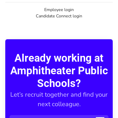
Employee login
Candidate Connect login
Already working at
Amphitheater Public
Schools?
Let’s recruit together and find your
next colleague.