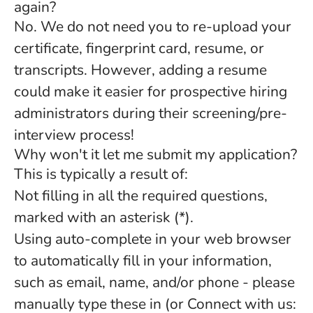
again?
No. We do not need you to re-upload your
certificate, fingerprint card, resume, or
transcripts. However, adding a resume
could make it easier for prospective hiring
administrators during their screening/pre-
interview process!
Why won't it let me submit my application?
This is typically a result of:
Not filling in all the required questions,
marked with an asterisk (*).
Using auto-complete in your web browser
to automatically fill in your information,
such as email, name, and/or phone - please
manually type these in (or Connect with us: