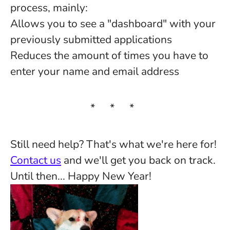
process, mainly:
Allows you to see a "dashboard" with your
previously submitted applications
Reduces the amount of times you have to
enter your name and email address
* * *
Still need help? That's what we're here for!
Contact us
and we'll get you back on track.
Until then... Happy New Year!