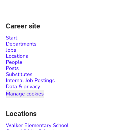
Career site
Start
Departments
Jobs
Locations
People
Posts
Substitutes
Internal Job Postings
Data & privacy
Manage cookies
Locations
Walker Elementary School