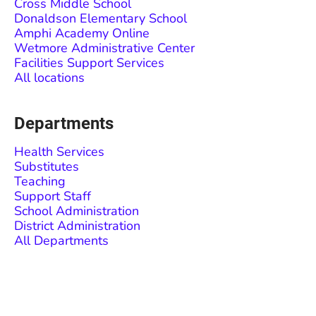
Cross Middle School
Donaldson Elementary School
Amphi Academy Online
Wetmore Administrative Center
Facilities Support Services
All locations
Departments
Health Services
Substitutes
Teaching
Support Staff
School Administration
District Administration
All Departments