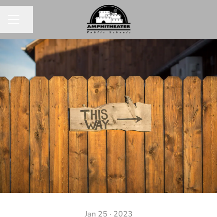
Share page
CAREER MENU
Jan 25 · 2023