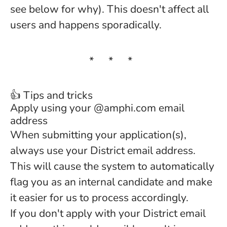
see below for why). This doesn't affect all
users and happens sporadically.
* * *
👍 Tips and tricks
Apply using your @amphi.com email
address
When submitting your application(s),
always use your District email address.
This will cause the system to automatically
flag you as an internal candidate and make
it easier for us to process accordingly.
If you don't apply with your District email