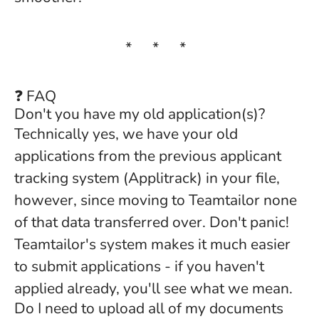
* * *
❓ FAQ
Don't you have my old application(s)?
Technically yes, we have your old
applications from the previous applicant
tracking system (Applitrack) in your file,
however, since moving to Teamtailor none
of that data transferred over. Don't panic!
Teamtailor's system makes it much easier
to submit applications - if you haven't
applied already, you'll see what we mean.
Do I need to upload all of my documents