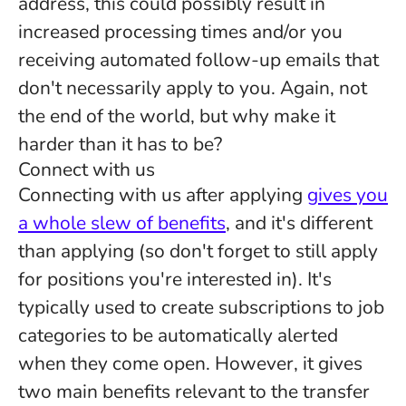
address, this could possibly result in
increased processing times and/or you
receiving automated follow-up emails that
don't necessarily apply to you. Again, not
the end of the world, but why make it
harder than it has to be?
Connect with us
Connecting with us after applying
gives you
a whole slew of benefits
, and it's different
than applying (so don't forget to still apply
for positions you're interested in). It's
typically used to create subscriptions to job
categories to be automatically alerted
when they come open. However, it gives
two main benefits relevant to the transfer