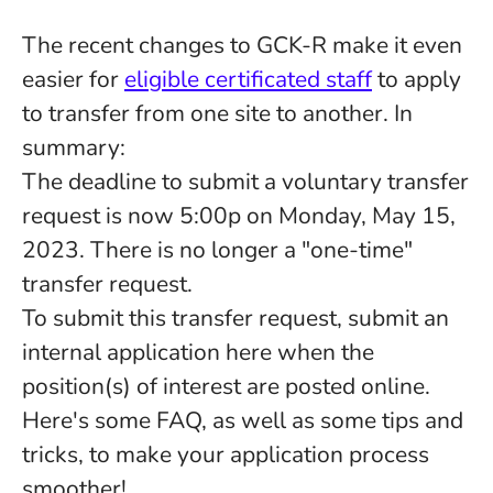
The recent changes to GCK-R make it even
easier for
eligible certificated staff
to apply
to transfer from one site to another. In
summary:
The deadline to submit a voluntary transfer
request is now 5:00p on Monday, May 15,
2023. There is no longer a "one-time"
transfer request.
To submit this transfer request, submit an
internal application here when the
position(s) of interest are posted online.
Here's some FAQ, as well as some tips and
tricks, to make your application process
smoother!