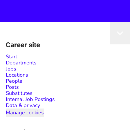
Career site
Start
Departments
Jobs
Locations
People
Posts
Substitutes
Internal Job Postings
Data & privacy
Manage cookies