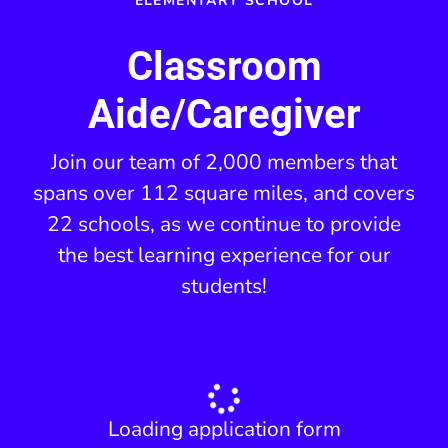
ELEMENTARY SCHOOL
Classroom
Aide/Caregiver
Join our team of 2,000 members that
spans over 112 square miles, and covers
22 schools, as we continue to provide
the best learning experience for our
students!
Loading application form