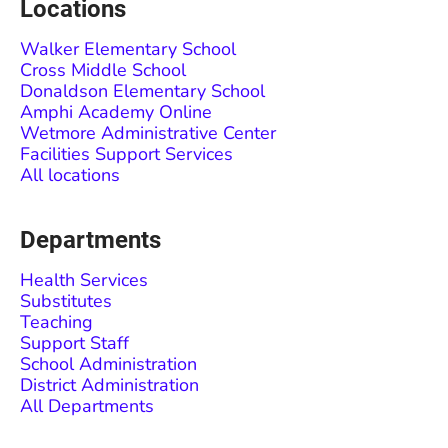
Locations
Walker Elementary School
Cross Middle School
Donaldson Elementary School
Amphi Academy Online
Wetmore Administrative Center
Facilities Support Services
All locations
Departments
Health Services
Substitutes
Teaching
Support Staff
School Administration
District Administration
All Departments