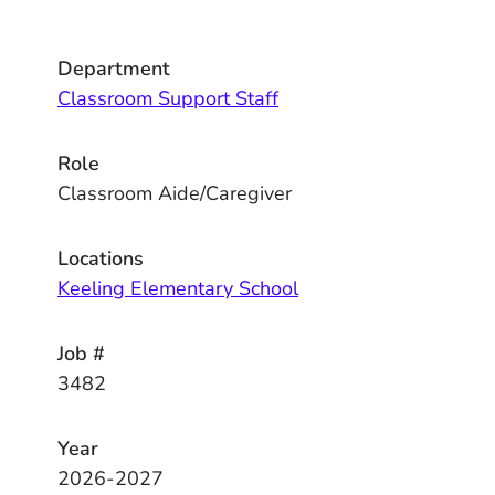
Department
Classroom Support Staff
Role
Classroom Aide/Caregiver
Locations
Keeling Elementary School
Job #
3482
Year
2026-2027