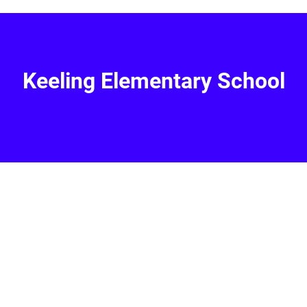
Keeling Elementary School