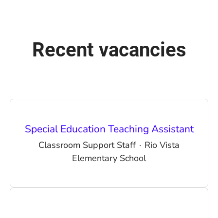
Recent vacancies
Special Education Teaching Assistant
Classroom Support Staff
·
Rio Vista
Elementary School