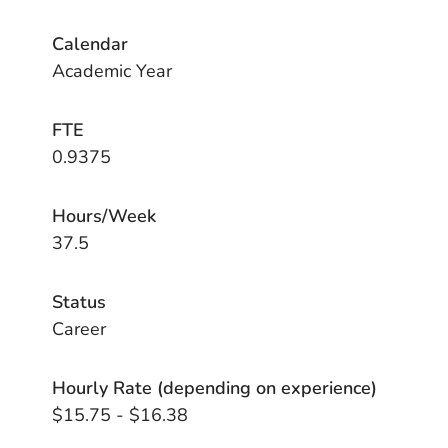
Calendar
Academic Year
FTE
0.9375
Hours/Week
37.5
Status
Career
Hourly Rate (depending on experience)
$15.75 - $16.38