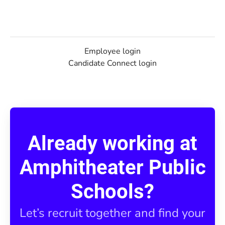
Employee login
Candidate Connect login
Already working at
Amphitheater Public
Schools?
Let’s recruit together and find your