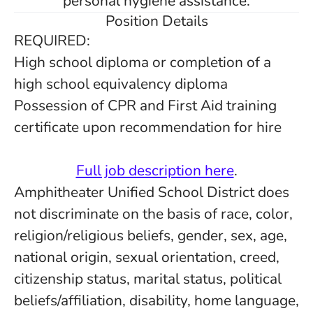
personal hygiene assistance.
Position Details
REQUIRED:
High school diploma or completion of a
high school equivalency diploma
Possession of CPR and First Aid training
certificate upon recommendation for hire
Full job description here
.
Amphitheater Unified School District does
not discriminate on the basis of race, color,
religion/religious beliefs, gender, sex, age,
national origin, sexual orientation, creed,
citizenship status, marital status, political
beliefs/affiliation, disability, home language,