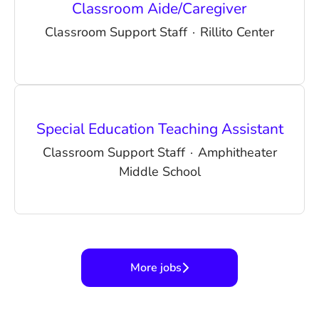
Classroom Aide/Caregiver
Classroom Support Staff
·
Rillito Center
Special Education Teaching Assistant
Classroom Support Staff
·
Amphitheater
Middle School
More jobs