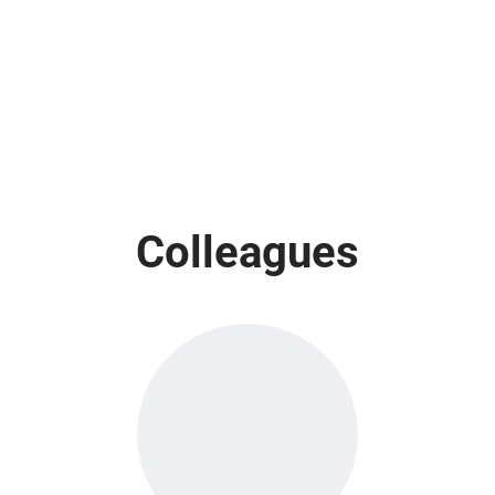
Colleagues