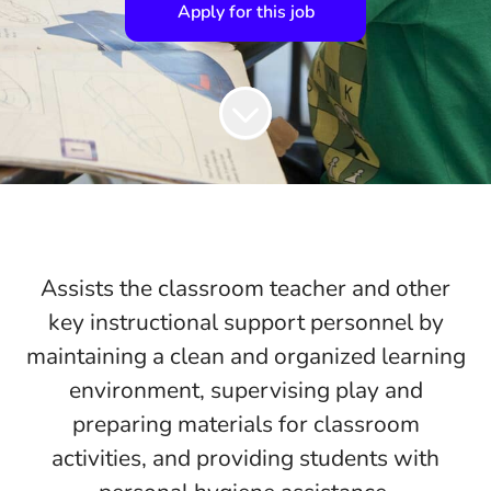
Apply for this job
Assists the classroom teacher and other
key instructional support personnel by
maintaining a clean and organized learning
environment, supervising play and
preparing materials for classroom
activities, and providing students with