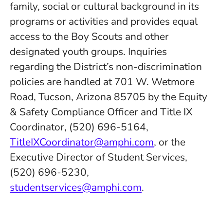
family, social or cultural background in its
programs or activities and provides equal
access to the Boy Scouts and other
designated youth groups. Inquiries
regarding the District’s non-discrimination
policies are handled at 701 W. Wetmore
Road, Tucson, Arizona 85705 by the Equity
& Safety Compliance Officer and Title IX
Coordinator, (520) 696-5164,
TitleIXCoordinator@amphi.com
, or the
Executive Director of Student Services,
(520) 696-5230,
studentservices@amphi.com
.