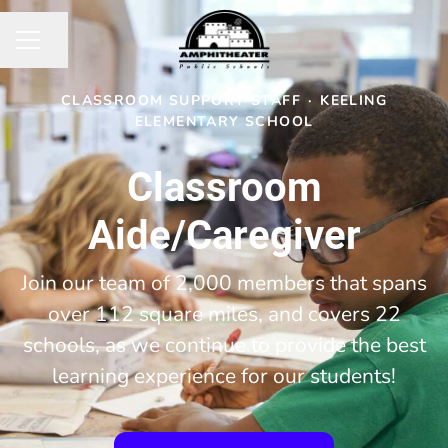
Share page
CAREER MENU
CLASSROOM SUPPORT STAFF
·
KEELING
ELEMENTARY SCHOOL
Classroom
Aide/Caregiver
Join our team of 2,000 members that spans
over 112 square miles, and covers 22
schools, as we continue to provide the best
learning experience for our students!