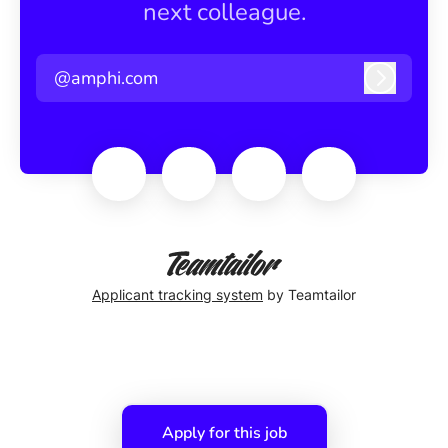
next colleague.
@amphi.com
Log in
Applicant tracking system
by Teamtailor
Apply for this job