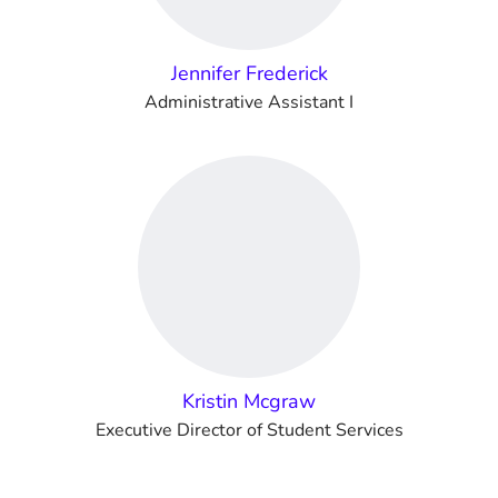
Jennifer Frederick
Administrative Assistant I
Kristin Mcgraw
Executive Director of Student Services