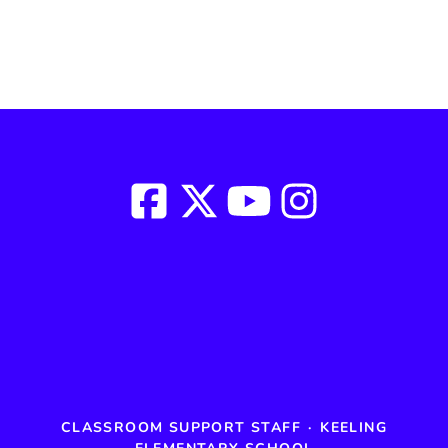
CLASSROOM SUPPORT STAFF
·
KEELING