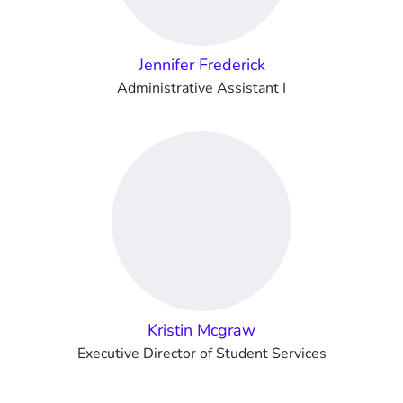
Jennifer Frederick
Administrative Assistant I
Kristin Mcgraw
Executive Director of Student Services