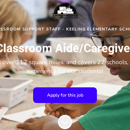
ASSROOM SUPPORT STAFF
·
KEELING ELEMENTARY SC
Classroom Aide/Caregive
over 112 square miles, and covers 22 schools, 
experience for our students!
Apply for this job