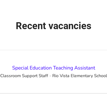
Recent vacancies
Special Education Teaching Assistant
Classroom Support Staff
·
Rio Vista Elementary School