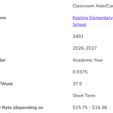
Classroom Aide/Car
ons
Keeling Elementary
School
3491
2026-2027
dar
Academic Year
0.9375
/Week
37.5
s
Short Term
y Rate (depending on
$15.75 - $16.38