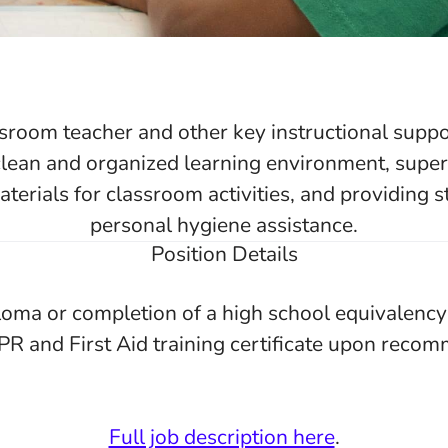
ssroom teacher and other key instructional supp
clean and organized learning environment, super
terials for classroom activities, and providing 
personal hygiene assistance.
Position Details
loma or completion of a high school equivalenc
PR and First Aid training certificate upon reco
Full job description here
.