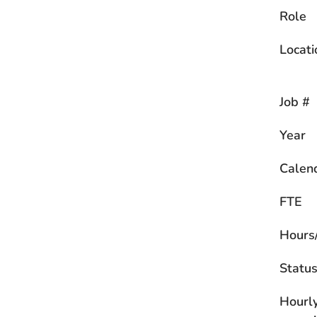
Role
Locati
Job #
Year
Calen
FTE
Hours
Statu
Hourl