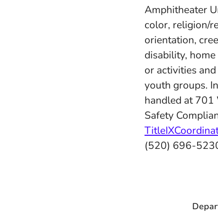
Amphitheater Uni
color, religion/r
orientation, cree
disability, home
or activities an
youth groups. In
handled at 701
Safety Complian
TitleIXCoordin
(520) 696-523
Depar