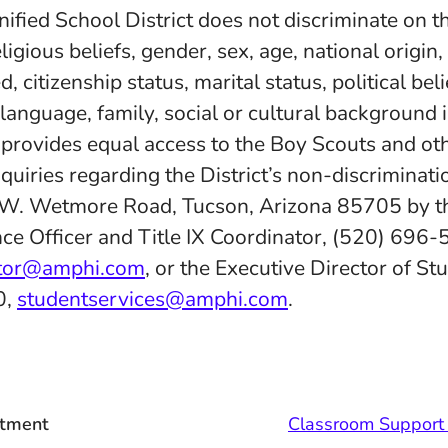
fied School District does not discriminate on th
eligious beliefs, gender, sex, age, national origin
d, citizenship status, marital status, political belie
 language, family, social or cultural background 
d provides equal access to the Boy Scouts and ot
quiries regarding the District’s non-discriminatio
 W. Wetmore Road, Tucson, Arizona 85705 by th
ce Officer and Title IX Coordinator, (520) 696-
ator@amphi.com
, or the Executive Director of St
0,
studentservices@amphi.com
.
tment
Classroom Support 