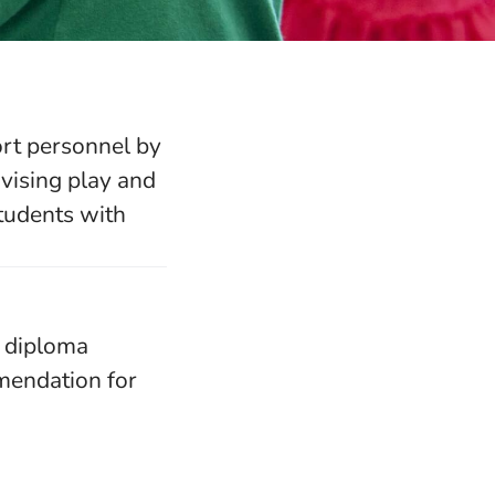
ort personnel by
vising play and
students with
y diploma
mmendation for