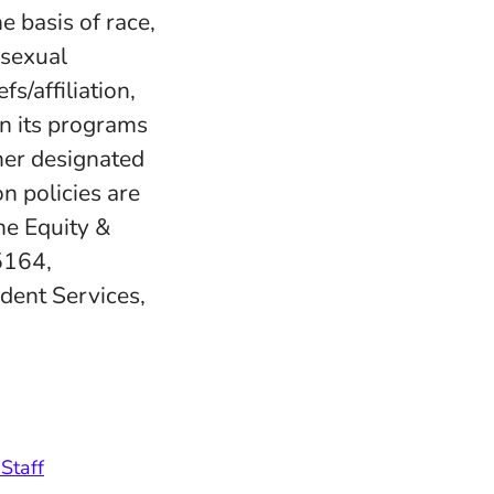
e basis of race,
, sexual
fs/affiliation,
in its programs
her designated
n policies are
e Equity &
5164,
udent Services,
Staff