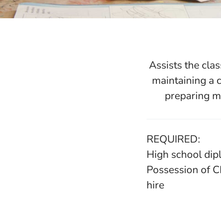
Assists the cla
maintaining a 
preparing ma
REQUIRED:
High school dip
Possession of C
hire