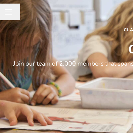
Share page
CAREER MENU
CL
Join our team of 2,000 members that spans 