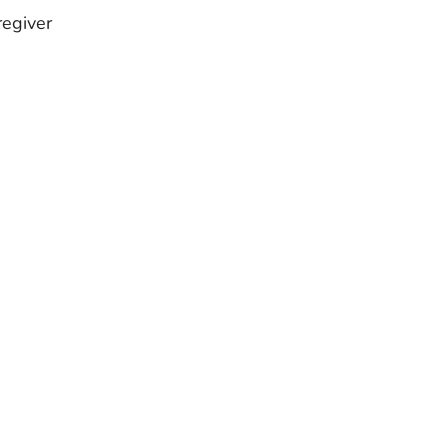
egiver