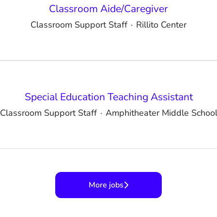
Classroom Aide/Caregiver
Classroom Support Staff
·
Rillito Center
Special Education Teaching Assistant
Classroom Support Staff
·
Amphitheater Middle Schoo
More jobs