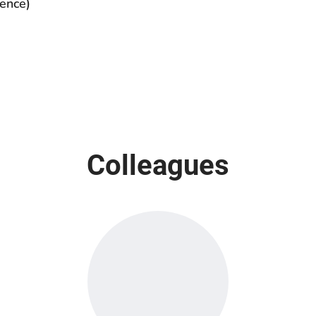
ence)
Colleagues