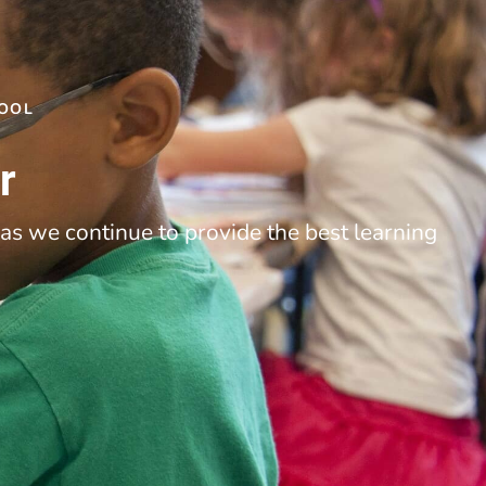
HOOL
r
as we continue to provide the best learning