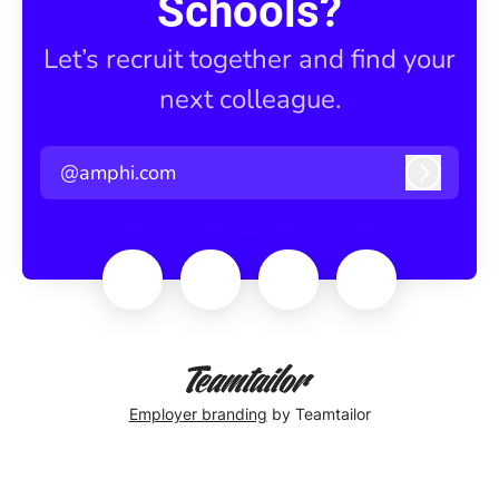
Schools?
Let’s recruit together and find your
next colleague.
@amphi.com
Log in
Employer branding
by Teamtailor