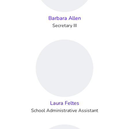
Barbara Allen
Secretary III
Laura Feltes
School Administrative Assistant