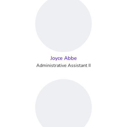
Joyce Abbe
Administrative Assistant II