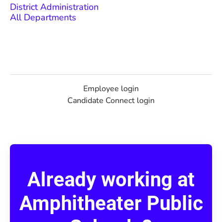
District Administration
All Departments
Employee login
Candidate Connect login
Already working at
Amphitheater Public