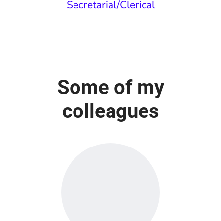
Secretarial/Clerical
Some of my
colleagues