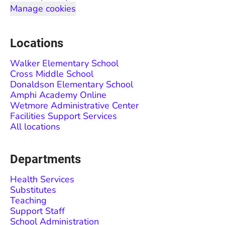
Manage cookies
Locations
Walker Elementary School
Cross Middle School
Donaldson Elementary School
Amphi Academy Online
Wetmore Administrative Center
Facilities Support Services
All locations
Departments
Health Services
Substitutes
Teaching
Support Staff
School Administration