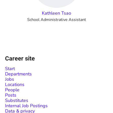
Kathleen Tsao
School Administrative Assistant
Career site
Start
Departments
Jobs
Locations
People
Posts
Substitutes
Internal Job Postings
Data & privacy