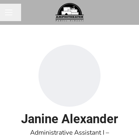
Share page
CAREER MENU
Janine Alexander
Administrative Assistant I –