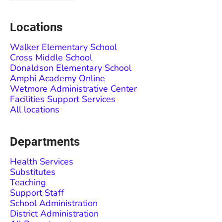
Locations
Walker Elementary School
Cross Middle School
Donaldson Elementary School
Amphi Academy Online
Wetmore Administrative Center
Facilities Support Services
All locations
Departments
Health Services
Substitutes
Teaching
Support Staff
School Administration
District Administration