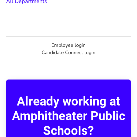
All Departments
Employee login
Candidate Connect login
Already working at
Amphitheater Public
Schools?