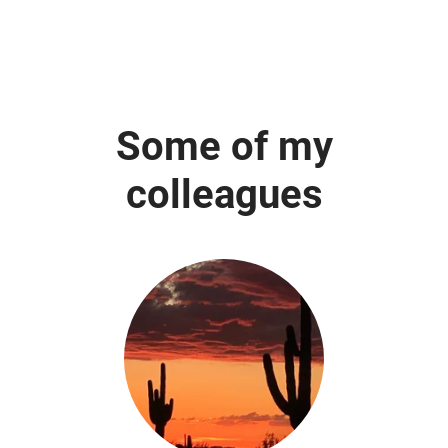
Some of my
colleagues