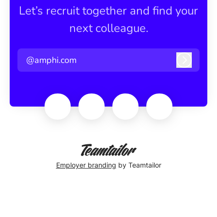
Let’s recruit together and find your
next colleague.
@amphi.com
Log in
Employer branding
by Teamtailor