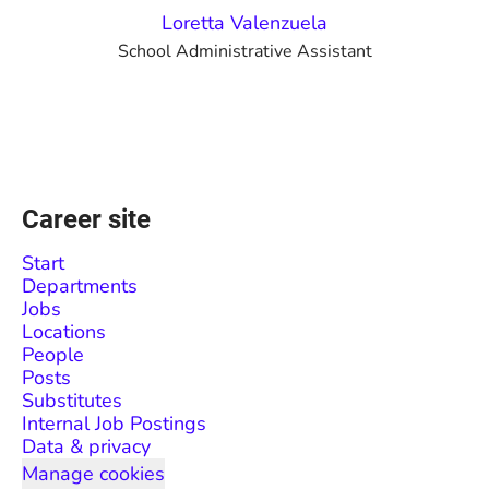
Loretta Valenzuela
School Administrative Assistant
Career site
Start
Departments
Jobs
Locations
People
Posts
Substitutes
Internal Job Postings
Data & privacy
Manage cookies