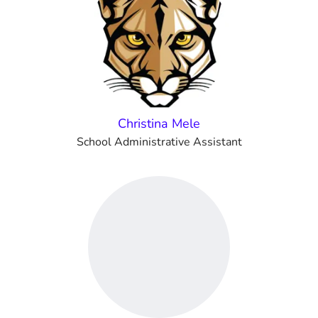
Christina Mele
School Administrative Assistant