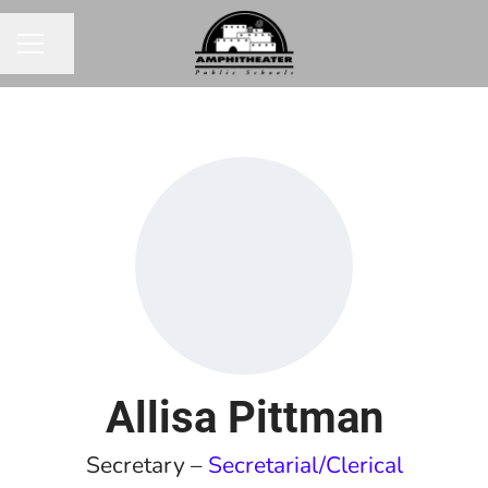
Share page
CAREER MENU
Allisa Pittman
Secretary –
Secretarial/Clerical