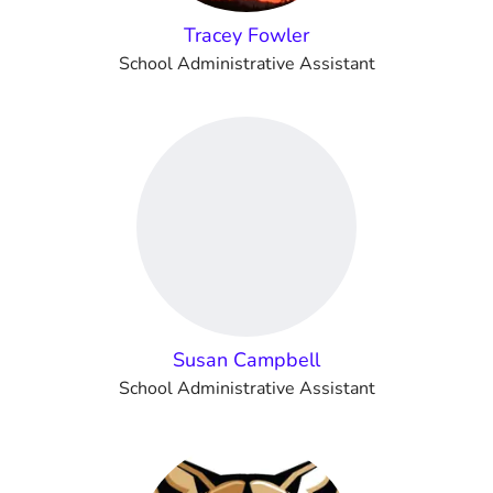
Tracey Fowler
School Administrative Assistant
Susan Campbell
School Administrative Assistant