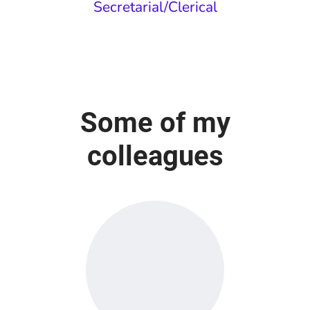
Secretarial/Clerical
Some of my
colleagues