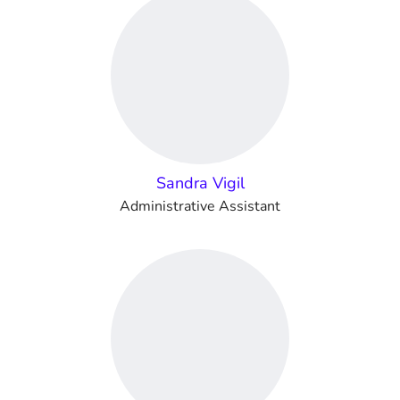
Sandra Vigil
Administrative Assistant