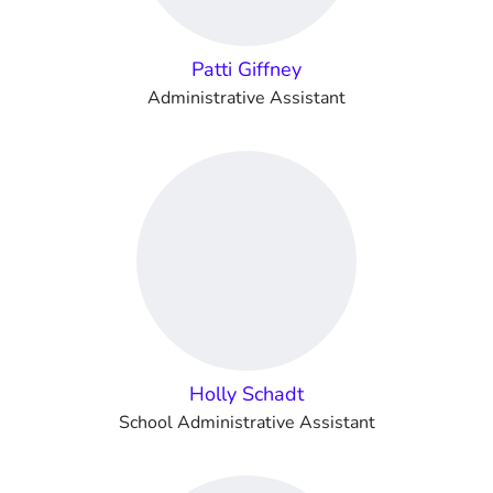
Patti Giffney
Administrative Assistant
Holly Schadt
School Administrative Assistant