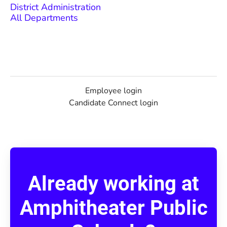
District Administration
All Departments
Employee login
Candidate Connect login
Already working at
Amphitheater Public