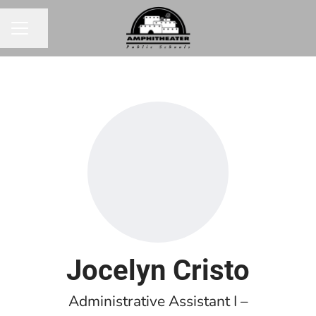
Share page
CAREER MENU
Jocelyn Cristo
Administrative Assistant I –