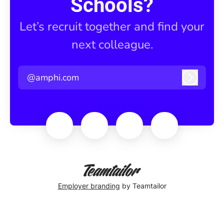
Schools?
Let’s recruit together and find your
next colleague.
@amphi.com
Log in
Employer branding
by Teamtailor