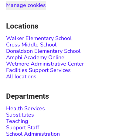
Manage cookies
Locations
Walker Elementary School
Cross Middle School
Donaldson Elementary School
Amphi Academy Online
Wetmore Administrative Center
Facilities Support Services
All locations
Departments
Health Services
Substitutes
Teaching
Support Staff
School Administration