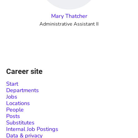
Mary Thatcher
Administrative Assistant II
Career site
Start
Departments
Jobs
Locations
People
Posts
Substitutes
Internal Job Postings
Data & privacy