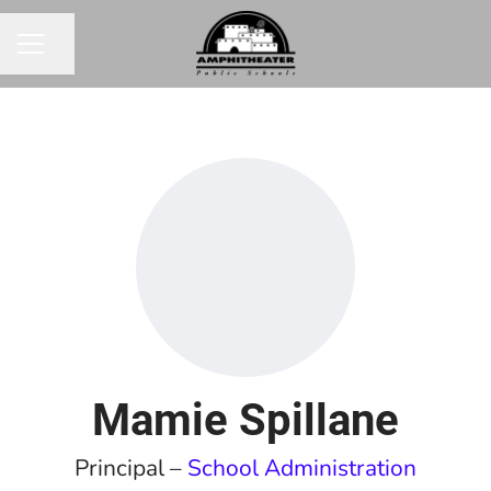
Share page
CAREER MENU
Mamie Spillane
Principal –
School Administration