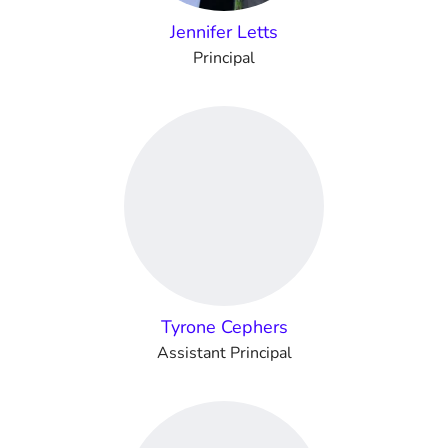
Jennifer Letts
Principal
Tyrone Cephers
Assistant Principal