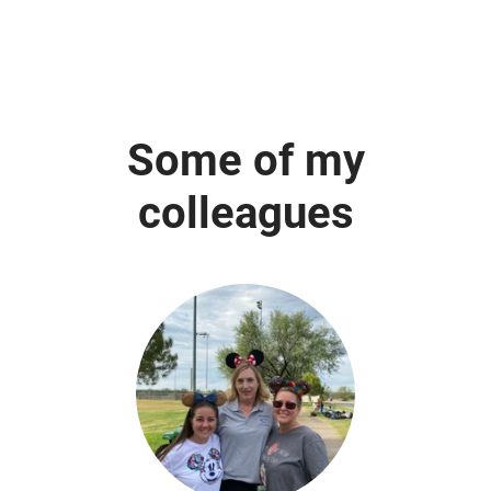
Some of my
colleagues