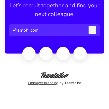
Let’s recruit together and find your
next colleague.
@amphi.com
Log in
Employer branding
by Teamtailor