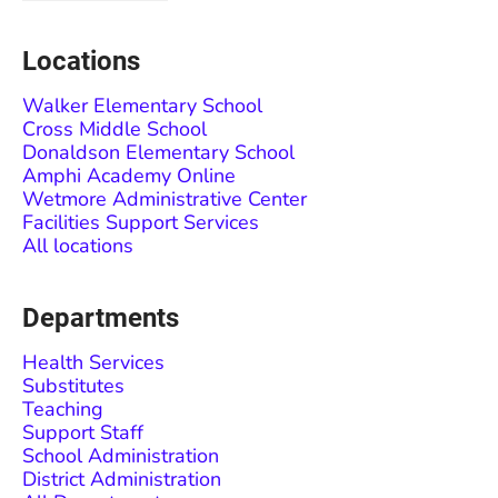
Locations
Walker Elementary School
Cross Middle School
Donaldson Elementary School
Amphi Academy Online
Wetmore Administrative Center
Facilities Support Services
All locations
Departments
Health Services
Substitutes
Teaching
Support Staff
School Administration
District Administration