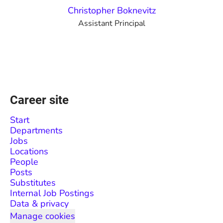
Christopher Boknevitz
Assistant Principal
Career site
Start
Departments
Jobs
Locations
People
Posts
Substitutes
Internal Job Postings
Data & privacy
Manage cookies