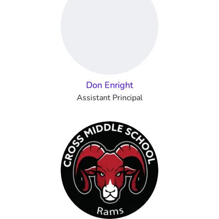
Don Enright
Assistant Principal