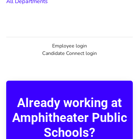
All Departments
Employee login
Candidate Connect login
Already working at
Amphitheater Public
Schools?